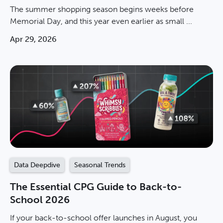
The summer shopping season begins weeks before
Memorial Day, and this year even earlier as small ...
Apr 29, 2026
Data Deepdive
Seasonal Trends
The Essential CPG Guide to Back-to-
School 2026
If your back-to-school offer launches in August, you