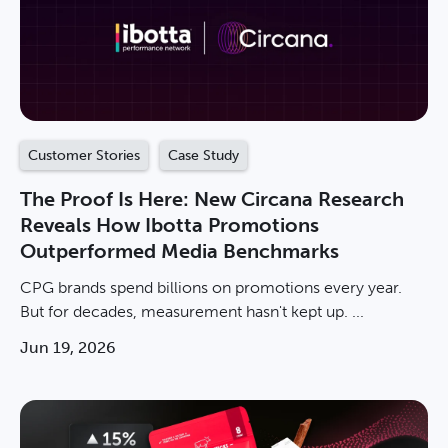
Customer Stories
Case Study
The Proof Is Here: New Circana Research
Reveals How Ibotta Promotions
Outperformed Media Benchmarks
CPG brands spend billions on promotions every year.
But for decades, measurement hasn't kept up. ...
Jun 19, 2026