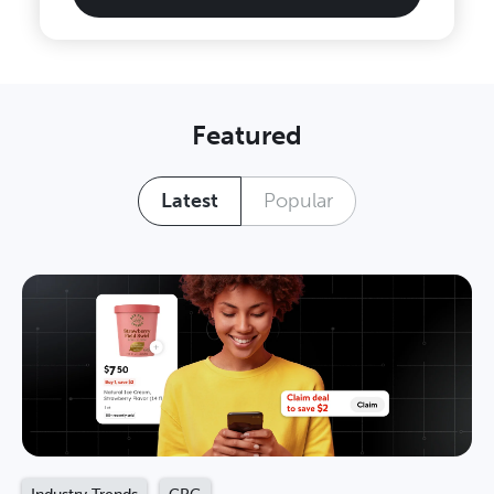
Featured
Latest
Popular