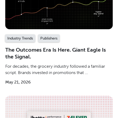
Industry Trends
Publishers
The Outcomes Era Is Here. Giant Eagle Is
the Signal.
For decades, the grocery industry followed a familiar
script. Brands invested in promotions that ...
May 21, 2026