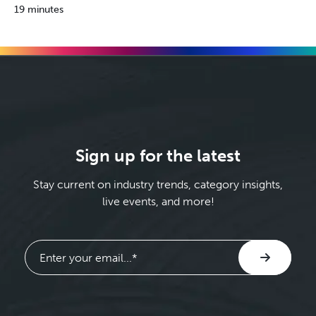
19 minutes
Sign up for the latest
Stay current on industry trends, category insights,
live events, and more!