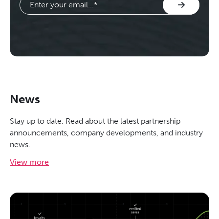
News
Stay up to date. Read about the latest partnership
announcements, company developments, and industry
news.
View more