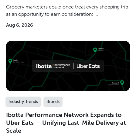
Grocery marketers could once treat every shopping trip
as an opportunity to earn consideration: ...
Aug 6, 2026
Industry Trends
Brands
Ibotta Performance Network Expands to
Uber Eats — Unifying Last-Mile Delivery at
Scale