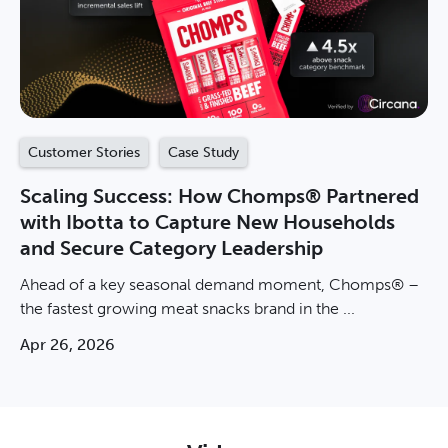
Customer Stories
Case Study
Scaling Success: How Chomps® Partnered
with Ibotta to Capture New Households
and Secure Category Leadership
Ahead of a key seasonal demand moment, Chomps® –
the fastest growing meat snacks brand in the ...
Apr 26, 2026