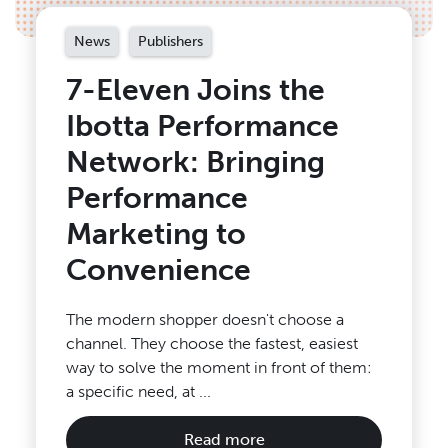
News
Publishers
7-Eleven Joins the
Ibotta Performance
Network: Bringing
Performance
Marketing to
Convenience
The modern shopper doesn't choose a
channel. They choose the fastest, easiest
way to solve the moment in front of them:
a specific need, at ...
Read more