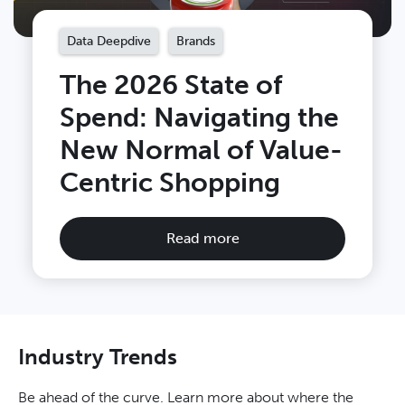
Data Deepdive
Brands
The 2026 State of
Spend: Navigating the
New Normal of Value-
Centric Shopping
Read more
Industry Trends
Be ahead of the curve. Learn more about where the