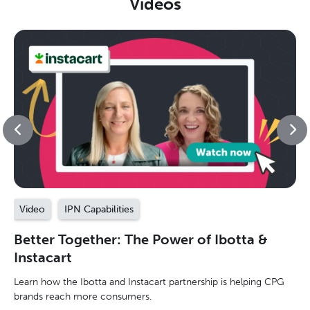
Videos
Video
IPN Capabilities
Better Together: The Power of Ibotta &
Instacart
Learn how the Ibotta and Instacart partnership is helping CPG
brands reach more consumers.