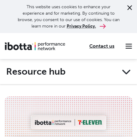
This website uses cookies to enhance your
experience and for marketing. By continuing to
browse, you consent to our use of cookies. You can
learn more in our
Privacy Policy.
Contact us
Making every purchase rewarding through cash-back offers on our app and performance-based advertising for leading brands and retailers.
Making everyday purchases rewarding with cash back on groceries, online shopping, more.
Our leading digital promotions platform helps brands reach 200M+ consumers through a growing network of publishers.
Resource hub