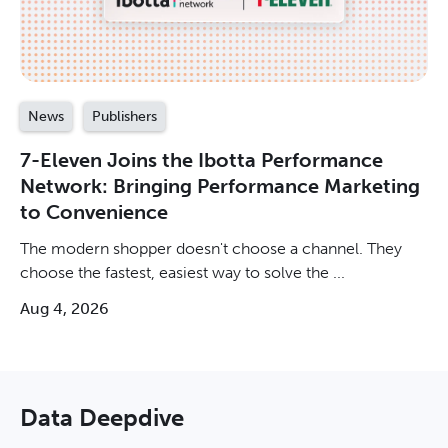
News
Publishers
7-Eleven Joins the Ibotta Performance
Network: Bringing Performance Marketing
to Convenience
The modern shopper doesn't choose a channel. They
choose the fastest, easiest way to solve the ...
Aug 4, 2026
Data Deepdive