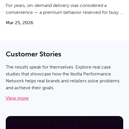
For years, on-demand delivery was considered a
convenience — a premium behavior reserved for busy ...
Mar 25, 2026
Customer Stories
The results speak for themselves. Explore real case
studies that showcase how the Ibotta Performance
Network helps real brands and retailers solve problems
and achieve their goals.
View more