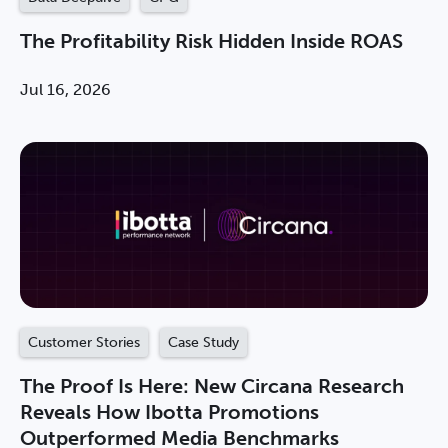
The Profitability Risk Hidden Inside ROAS
Jul 16, 2026
Customer Stories
Case Study
The Proof Is Here: New Circana Research
Reveals How Ibotta Promotions
Outperformed Media Benchmarks