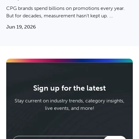
CPG brands spend billions on promotions every year.
But for decades, measurement hasn't kept up. ...
Jun 19, 2026
Sign up for the latest
Stay current on industry trends, category insights,
live events, and more!