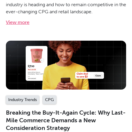
industry is heading and how to remain competitive in the
ever-changing CPG and retail landscape.
View more
Industry Trends
CPG
Breaking the Buy-It-Again Cycle: Why Last-
Mile Commerce Demands a New
Consideration Strategy