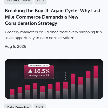
Industry Trends
CPG
Breaking the Buy-It-Again Cycle: Why Last-
Mile Commerce Demands a New
Consideration Strategy
Grocery marketers could once treat every shopping trip
as an opportunity to earn consideration: ...
Aug 6, 2026
Data Deepdive
CPG