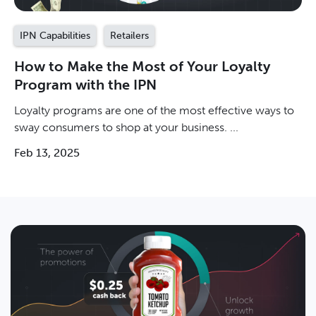
IPN Capabilities
Retailers
How to Make the Most of Your Loyalty
Program with the IPN
Loyalty programs are one of the most effective ways to
sway consumers to shop at your business. ...
Feb 13, 2025