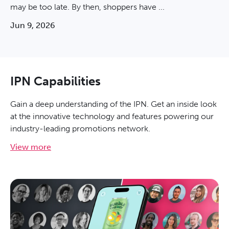
may be too late. By then, shoppers have ...
Jun 9, 2026
IPN Capabilities
Gain a deep understanding of the IPN. Get an inside look
at the innovative technology and features powering our
industry-leading promotions network.
View more