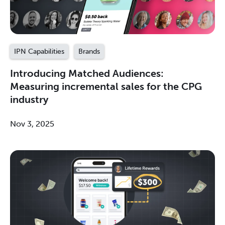
IPN Capabilities
Brands
Introducing Matched Audiences:
Measuring incremental sales for the CPG
industry
Nov 3, 2025