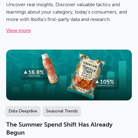
Uncover real insights. Discover valuable tactics and
learnings about your category, today’s consumers, and
more with Ibotta’s first-party data and research.
View more
Data Deepdive
Seasonal Trends
The Summer Spend Shift Has Already
Begun