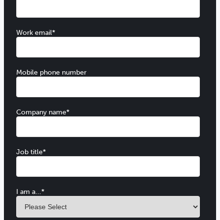
Work email
*
Mobile phone number
Company name
*
Job title
*
I am a...
*