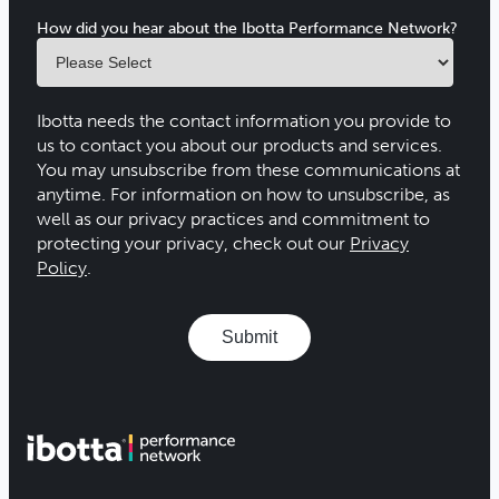
How did you hear about the Ibotta Performance Network?
Ibotta needs the contact information you provide to
us to contact you about our products and services.
You may unsubscribe from these communications at
anytime. For information on how to unsubscribe, as
well as our privacy practices and commitment to
protecting your privacy, check out our
Privacy
Policy
.