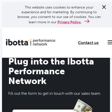
This website uses cookies to enhance your
experience and for marketing. By continuing to
browse, you consent to our use of cookies. You can
learn more in our
Privacy Policy.
Contact us
Plug into the Ibotta
Making every purchase rewarding through cash-back offers on our app and performance-based advertising for leading brands and retailers.
Making everyday purchases rewarding with cash back on groceries, online shopping, more.
Our leading digital promotions platform helps brands reach 200M+ consumers through a growing network of publishers.
Performance
Network
Fill out the form to get in touch with our sales team.