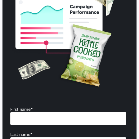
First name
*
Last name
*