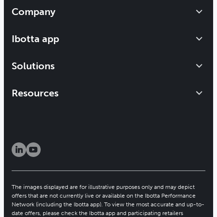
Company
Our impact
Ibotta app
Leadership
Get started
Solutions
Careers
How it works
Newsroom
About the IPN
Resources
Refer a friend
Brand solutions
Blog
Investors
Publisher solutions
Help center
Patents
Resource hub
Security & privacy
Client newsletter
The images displayed are for illustrative purposes only and may depict
offers that are not currently live or available on the Ibotta Performance
Network (including the Ibotta app). To view the most accurate and up-to-
date offers, please check the Ibotta app and participating retailers