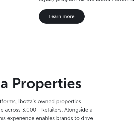
Learn more
ta Properties
tforms, Ibotta's owned properties
 across 3,000+ Retailers. Alongside a
is experience enables brands to drive