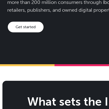
more than 200 million consumers through Ibot
retailers, publishers, and owned digital propert
Get started
What sets the 