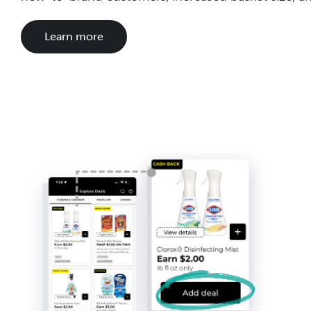
Learn more