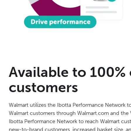
Available to 100%
customers
Walmart utilizes the Ibotta Performance Network to 
Walmart customers through Walmart.com and the W
Ibotta Performance Network
to reach Walmart custo
new-to-brand customers, increased basket size, a