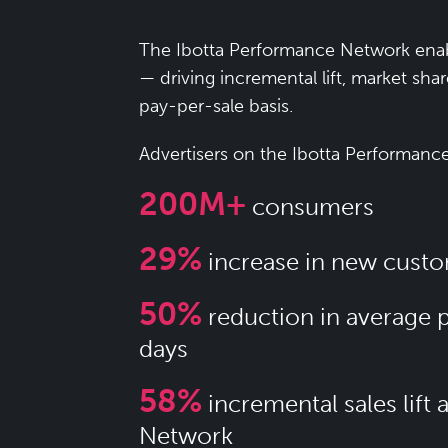
The Ibotta Performance Network enab
— driving incremental lift, market sha
pay-per-sale basis.
Advertisers on the Ibotta Performanc
200M+
consumers
29%
increase in new custo
50%
reduction in average 
days
58%
incremental sales lift
Network