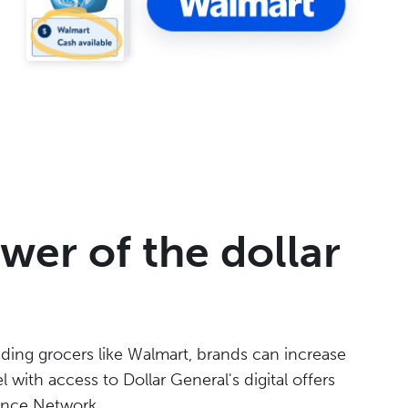
wer of the dollar
ading grocers like Walmart, brands can increase
 with access to Dollar General's digital offers
mance Network.