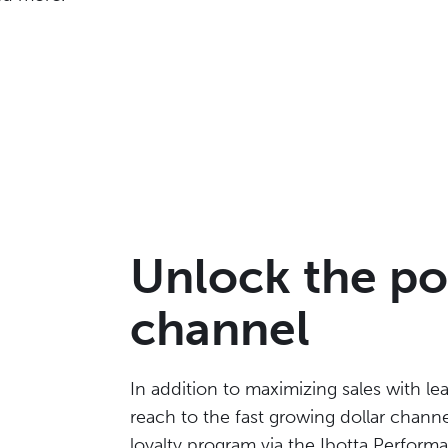
Unlock the po
channel
In addition to maximizing sales with le
reach to the fast growing dollar channel
loyalty program via the Ibotta Perfor