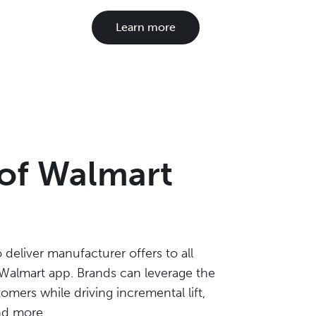
Learn more
 of Walmart
deliver manufacturer offers to all
almart app. Brands can leverage the
mers while driving incremental lift,
nd more.