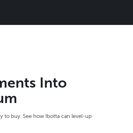
ments Into
tum
 to buy. See how Ibotta can level-up