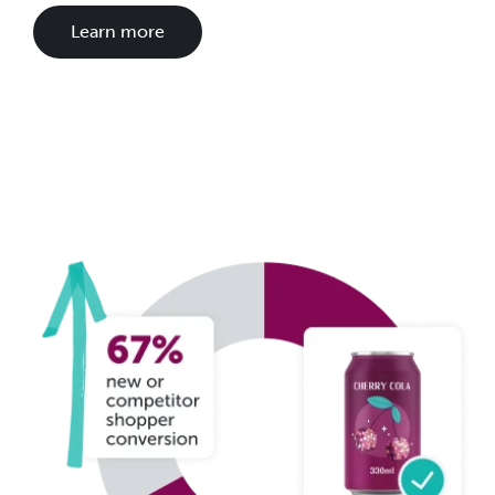
Learn more