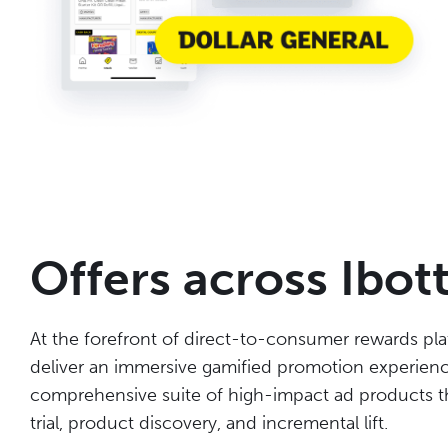
Offers across Ibot
At the forefront of direct-to-consumer rewards pla
deliver an immersive gamified promotion experience
comprehensive suite of high-impact ad products th
trial, product discovery, and incremental lift.