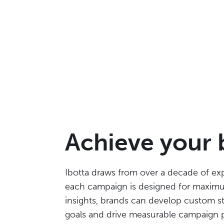
Achieve your 
Ibotta draws from over a decade of exp
each campaign is designed for maximu
insights, brands can develop custom st
goals and drive measurable campaign 