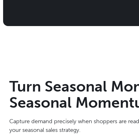
Turn Seasonal Mo
Seasonal Momen
Capture demand precisely when shoppers are ready
your seasonal sales strategy.