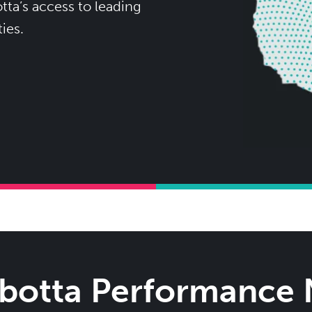
ta’s access to leading
ies.
Ibotta Performance