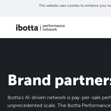
This website uses cookies to enhance your ex
Brand partner
Ibotta's AI-driven network is pay-per-sale pe
unprecedented scale. The Ibotta Performanc