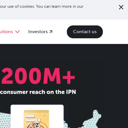
our use of cookies. You can learn more in our
utions
Investors
Contact us