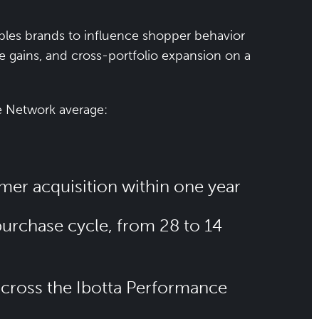
les brands to influence shopper behavior
re gains, and cross-portfolio expansion on a
e Network average:
mer acquisition within one year
purchase cycle, from 28 to 14
 across the Ibotta Performance