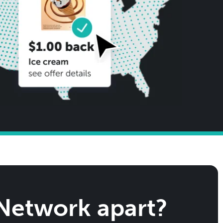
 Network apart?