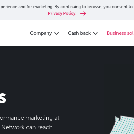
perience and for marketing. By continuing to browse, you consent to 
Privacy Policy.
Company
Cash back
Business sol
s
rformance marketing at
e Network can reach