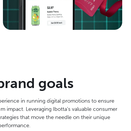
brand goals
erience in running digital promotions to ensure
m impact. Leveraging Ibotta’s valuable consumer
rategies that move the needle on their unique
performance.