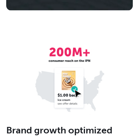
Brand growth optimized