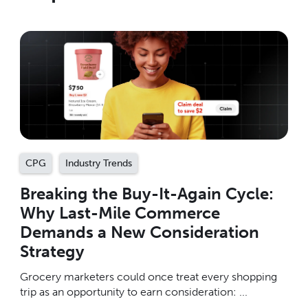
CPG
Industry Trends
Breaking the Buy-It-Again Cycle:
Why Last-Mile Commerce
Demands a New Consideration
Strategy
Grocery marketers could once treat every shopping
trip as an opportunity to earn consideration: ...