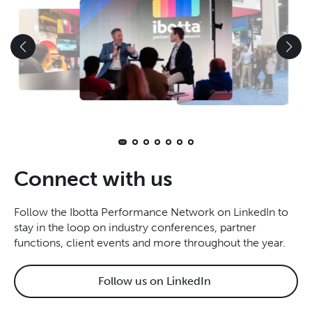
Connect with us
Follow the Ibotta Performance Network on LinkedIn to
stay in the loop on industry conferences, partner
functions, client events and more throughout the year.
Follow us on LinkedIn