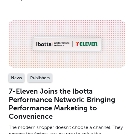
News
Publishers
7-Eleven Joins the Ibotta
Performance Network: Bringing
Performance Marketing to
Convenience
The modern shopper doesn't choose a channel. They
choose the fastest, easiest way to solve the ...