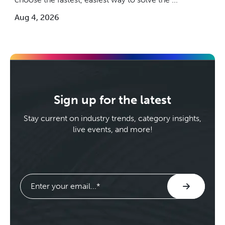
Aug 4, 2026
Sign up for the latest
Stay current on industry trends, category insights,
live events, and more!