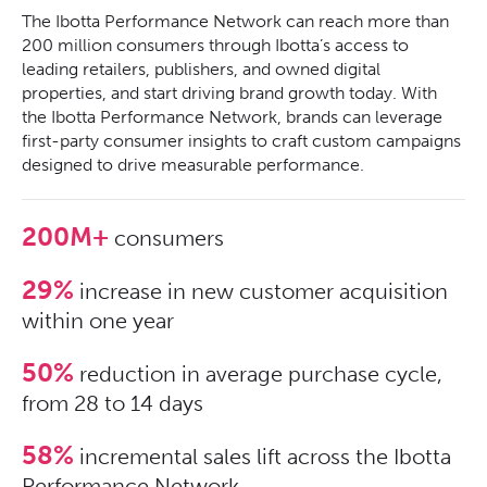
The Ibotta Performance Network can reach more than
200 million consumers through Ibotta’s access to
leading retailers, publishers, and owned digital
properties, and start driving brand growth today. With
the Ibotta Performance Network, brands can leverage
first-party consumer insights to craft custom campaigns
designed to drive measurable performance.
200M+
consumers
29%
increase in new customer acquisition
within one year
50%
reduction in average purchase cycle,
from 28 to 14 days
58%
incremental sales lift across the Ibotta
Performance Network