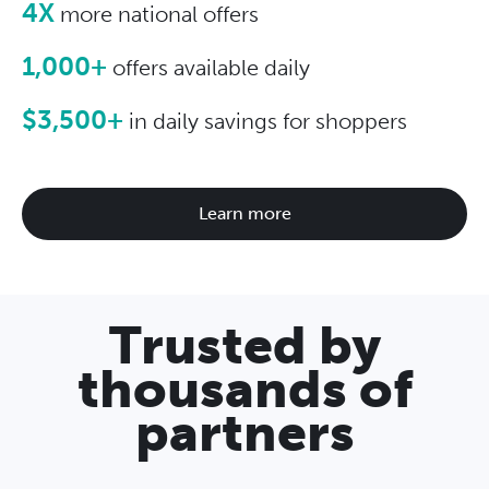
4X
more national offers
1,000+
offers available daily
$3,500+
in daily savings for shoppers
Learn more
Trusted by
thousands of
partners