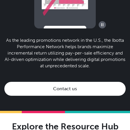
As the leading promotions network in the U.S., the Ibotta
Performance Network helps brands maximize
incremental return utilizing pay-per-sale efficiency and
AI-driven optimization while delivering digital promotions
at unprecedented scale.
Contact us
Explore the Resource Hub