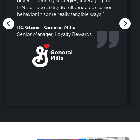
develop winning strategies, leveraging the
IPN’s unique ability to influence consumer
behavior in some really tangible ways.
”
KC Glaser | General Mills
Senior Manager, Loyalty Rewards