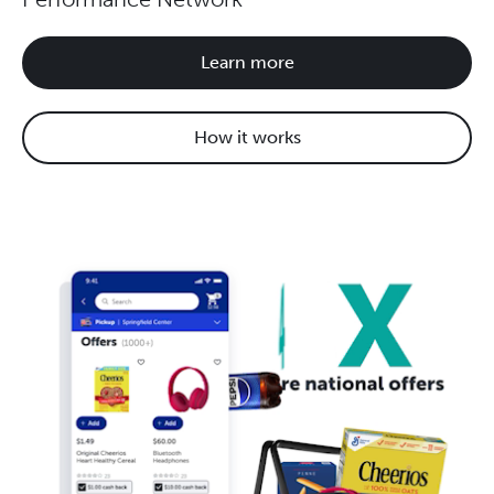
Learn more
How it works