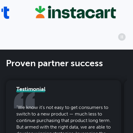
Proven partner success
Testimonial
“
We know it’s not easy to get consumers to
switch to a new product — much less to
continue purchasing that product long term.
But armed with the right data, we are able to