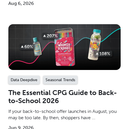
Aug 6, 2026
Data Deepdive
Seasonal Trends
The Essential CPG Guide to Back-
to-School 2026
If your back-to-school offer launches in August, you
may be too late. By then, shoppers have ...
Jun 9, 2026