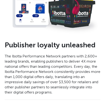
Publisher loyalty unleashed
The Ibotta Performance Network partners with 2,600+
leading brands, enabling publishers to deliver 4X more
national offers than leading competitors. Every day, the
Ibotta Performance Network consistently provides more
than 1,000 digital offers daily, translating into an
impressive daily savings of over $3,500 for retailers and
other publisher partners to seamlessly integrate into
their digital offers programs.