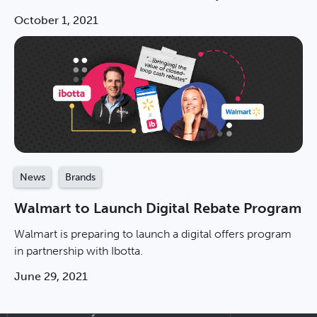
October 1, 2021
News
Brands
Walmart to Launch Digital Rebate Program
Walmart is preparing to launch a digital offers program
in partnership with Ibotta.
June 29, 2021