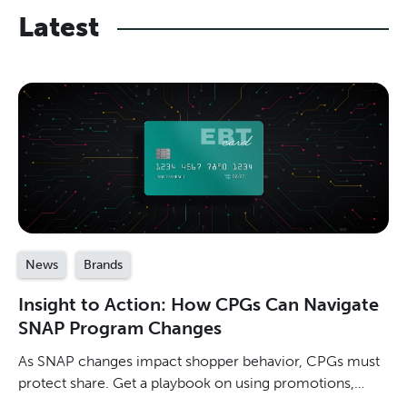
Latest
News
Brands
Insight to Action: How CPGs Can Navigate
SNAP Program Changes
As SNAP changes impact shopper behavior, CPGs must
protect share. Get a playbook on using promotions,
measuring incremental sales, & winning in value