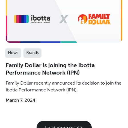
News
Brands
Family Dollar is joining the Ibotta
Performance Network (IPN)
Family Dollar recently announced its decision to join the
Ibotta Performance Network (IPN).
March 7, 2024
Load more results