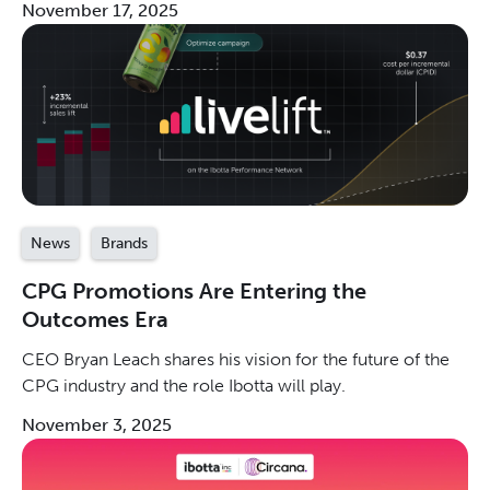
November 17, 2025
channels.
News
Brands
CPG Promotions Are Entering the
Outcomes Era
CEO Bryan Leach shares his vision for the future of the
CPG industry and the role Ibotta will play.
November 3, 2025