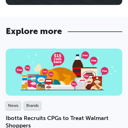
Explore more
News
Brands
Ibotta Recruits CPGs to Treat Walmart
Shoppers