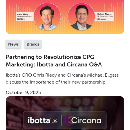
News
Brands
Partnering to Revolutionize CPG
Marketing: Ibotta and Circana Q&A
Ibotta’s CRO Chris Riedy and Circana’s Michael Ellgass
discuss the importance of their new partnership.
October 9, 2025