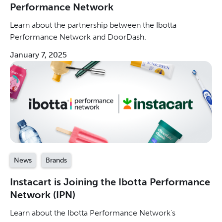
Performance Network
Learn about the partnership between the Ibotta
Performance Network and DoorDash.
January 7, 2025
News
Brands
Instacart is Joining the Ibotta Performance
Network (IPN)
Learn about the Ibotta Performance Network's