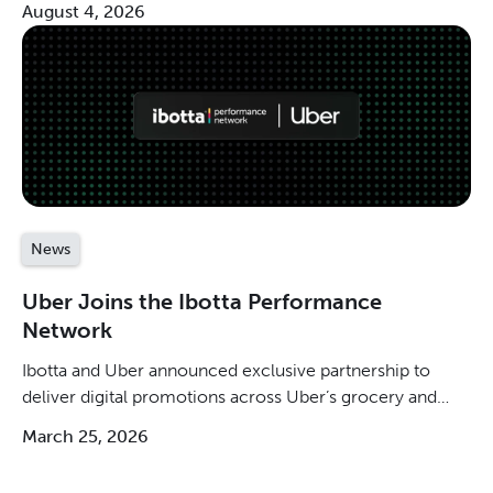
August 4, 2026
News
Uber Joins the Ibotta Performance
Network
Ibotta and Uber announced exclusive partnership to
deliver digital promotions across Uber’s grocery and
retail ecosystem.
March 25, 2026