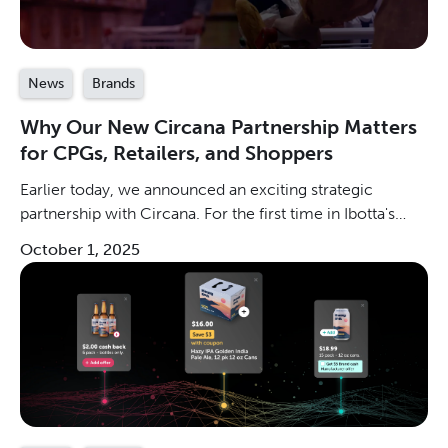
News
Brands
Why Our New Circana Partnership Matters
for CPGs, Retailers, and Shoppers
Earlier today, we announced an exciting strategic
partnership with Circana. For the first time in Ibotta's
history, third-party lift studies will be available to
October 1, 2025
measure the incremental sales that Ibotta delivers. By
applying Circana’s unmatched consumer intelligence
and analytical rigor to Ibotta’s industry-leading digital
promotions network, CPG brands can have more
confidence than ever before in their ability to achieve
profitable revenue growth at scale.