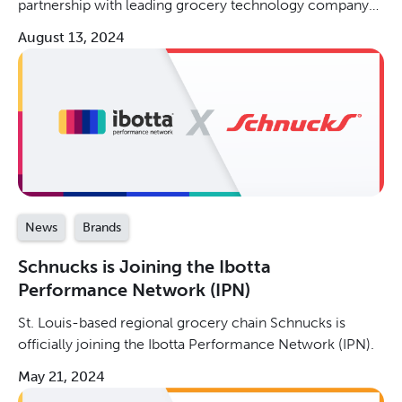
partnership with leading grocery technology company
Instacart!
August 13, 2024
News
Brands
Schnucks is Joining the Ibotta
Performance Network (IPN)
St. Louis-based regional grocery chain Schnucks is
officially joining the Ibotta Performance Network (IPN).
May 21, 2024