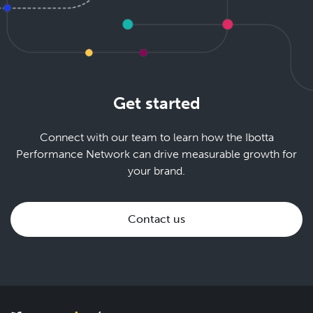
Get started
Connect with our team to learn how the Ibotta
Performance Network can drive measurable growth for
your brand.
Contact us