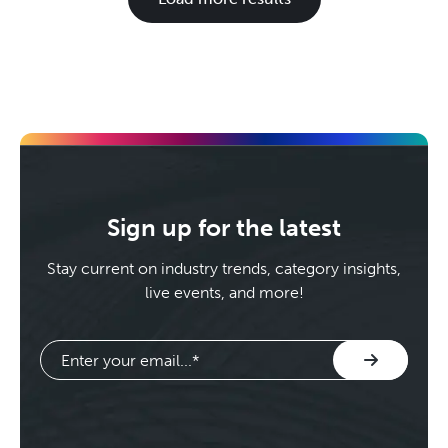
Sign up for the latest
Stay current on industry trends, category insights,
live events, and more!