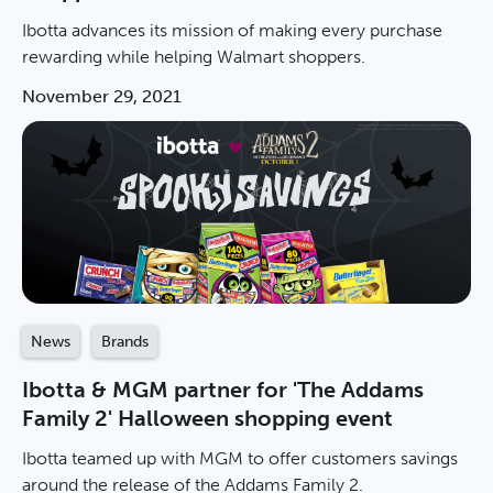
Ibotta advances its mission of making every purchase
rewarding while helping Walmart shoppers.
November 29, 2021
News
Brands
Ibotta & MGM partner for 'The Addams
Family 2' Halloween shopping event
Ibotta teamed up with MGM to offer customers savings
around the release of the Addams Family 2.