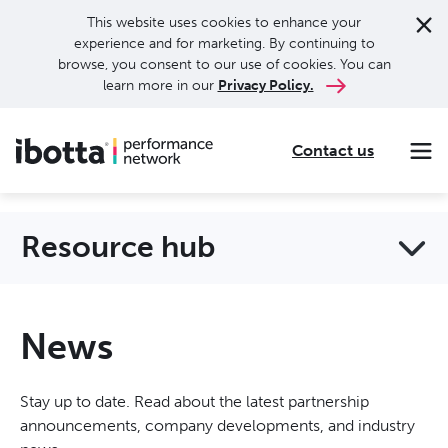
This website uses cookies to enhance your
experience and for marketing. By continuing to
browse, you consent to our use of cookies. You can
learn more in our
Privacy Policy.
Contact us
Making every purchase rewarding through cash-back offers on our app and performance-based advertising for leading brands and retailers.
Making everyday purchases rewarding with cash back on groceries, online shopping, more.
Our leading digital promotions platform helps brands reach 200M+ consumers through a growing network of publishers.
Resource hub
News
Stay up to date. Read about the latest partnership
announcements, company developments, and industry