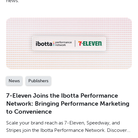
news.
News
Publishers
7-Eleven Joins the Ibotta Performance
Network: Bringing Performance Marketing
to Convenience
Scale your brand reach as 7-Eleven, Speedway, and
Stripes join the Ibotta Performance Network. Discover
how to drive shopper relevance in convenience.