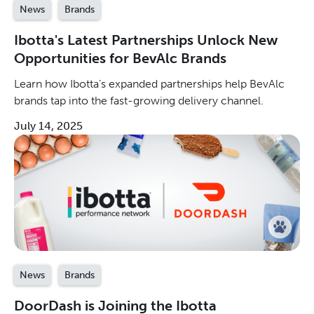
News
Brands
Ibotta's Latest Partnerships Unlock New
Opportunities for BevAlc Brands
Learn how Ibotta’s expanded partnerships help BevAlc
brands tap into the fast-growing delivery channel.
July 14, 2025
News
Brands
DoorDash is Joining the Ibotta