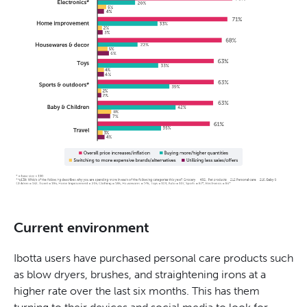
Current environment
Ibotta users have purchased personal care products such
as blow dryers, brushes, and straightening irons at a
higher rate over the last six months. This has them