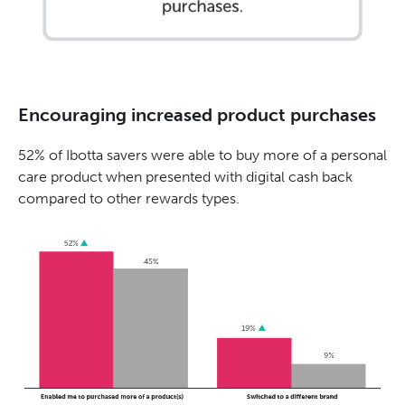
Encouraging increased product purchases
52% of Ibotta savers were able to buy more of a personal
care product when presented with digital cash back
compared to other rewards types.