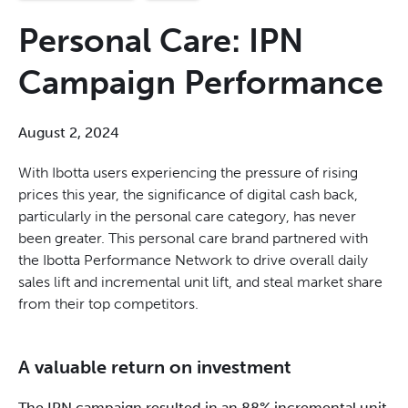
Personal Care: IPN
Campaign Performance
August 2, 2024
With Ibotta users experiencing the pressure of rising
prices this year, the significance of digital cash back,
particularly in the personal care category, has never
been greater. This personal care brand partnered with
the Ibotta Performance Network to drive overall daily
sales lift and incremental unit lift, and steal market share
from their top competitors.
A valuable return on investment
The IPN campaign resulted in an 88% incremental unit