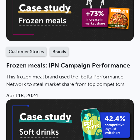
Customer Stories
Brands
Frozen meals: IPN Campaign Performance
This frozen meal brand used the Ibotta Performance
Network to steal market share from top competitors.
April 18, 2024