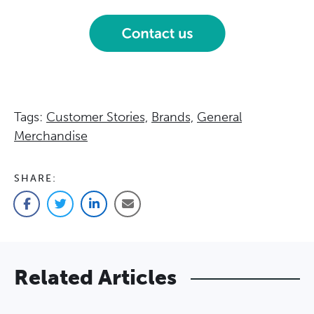
Tags:
Customer Stories,
Brands,
General
Merchandise
SHARE:
Facebook
Twitter
LinkedIn
Email
Related Articles