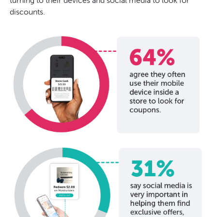
turning to their devices and social media to look for
discounts.