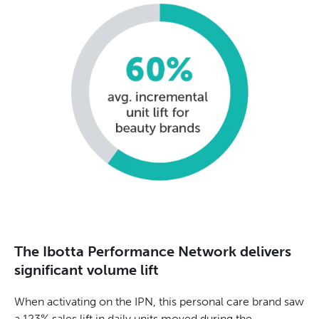
The Ibotta Performance Network delivers
significant volume lift
When activating on the IPN, this personal care brand saw
a 123% sales lift in daily units moved during the