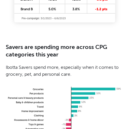
Savers are spending more across CPG
categories this year
Ibotta Savers spend more, especially when it comes to
grocery, pet, and personal care.