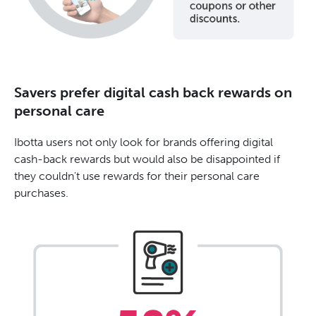
Savers prefer digital cash back rewards on
personal care
Ibotta users not only look for brands offering digital
cash-back rewards but would also be disappointed if
they couldn't use rewards for their personal care
purchases.