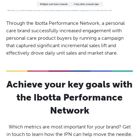
Through the Ibotta Performance Network, a personal
care brand successfully increased engagement with
personal care product buyers by running a campaign
that captured significant incremental sales lift and
effectively drove daily unit sales and market share.
Achieve your key goals with
the Ibotta Performance
Network
Which metrics are most important for your brand? Get
in touch to learn how the IPN can help move the needle.