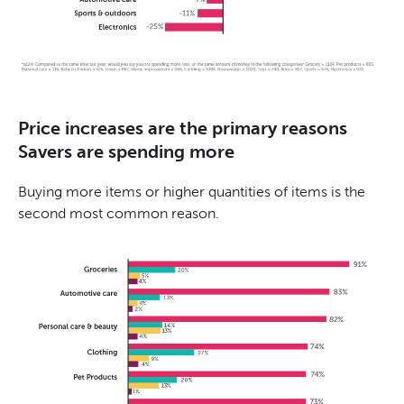
Price increases are the primary reasons
Savers are spending more
Buying more items or higher quantities of items is the
second most common reason.