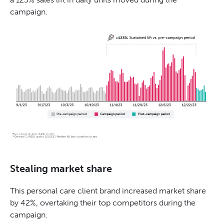
campaign.
Stealing market share
This personal care client brand increased market share
by 42%, overtaking their top competitors during the
campaign.