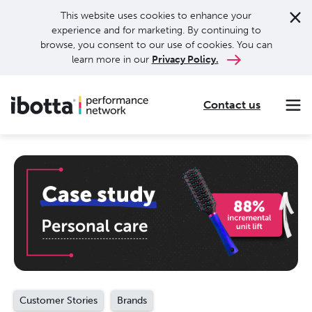
This website uses cookies to enhance your
experience and for marketing. By continuing to
browse, you consent to our use of cookies. You can
learn more in our
Privacy Policy.
Contact us
Making every purchase rewarding through cash-back offers on our app and performance-based advertising for leading brands and retailers.
Making everyday purchases rewarding with cash back on groceries, online shopping, more.
Our leading digital promotions platform helps brands reach 200M+ consumers through a growing network of publishers.
Customer Stories
Brands