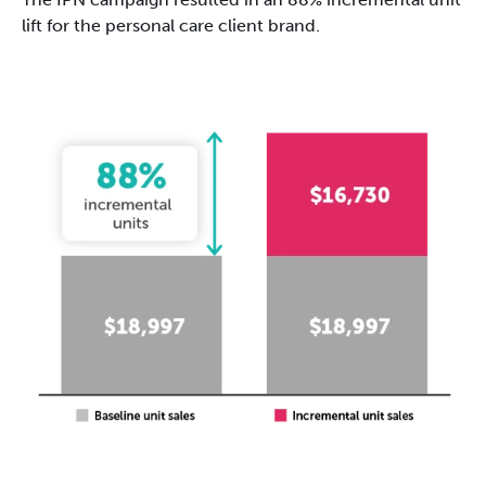
lift for the personal care client brand.