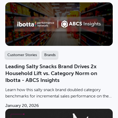
Customer Stories
Brands
Leading Salty Snacks Brand Drives 2x
Household Lift vs. Category Norm on
Ibotta - ABCS Insights
Learn how this salty snack brand doubled category
benchmarks for incremental sales performance on the
IPN.
January 20, 2026