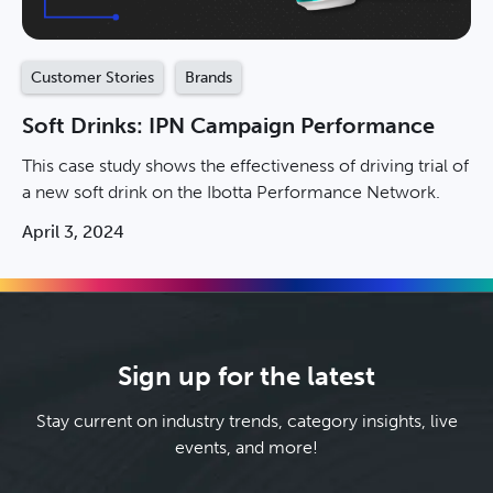
Customer Stories
Brands
Soft Drinks: IPN Campaign Performance
This case study shows the effectiveness of driving trial of
a new soft drink on the Ibotta Performance Network.
April 3, 2024
Sign up for the latest
Stay current on industry trends, category insights, live
events, and more!