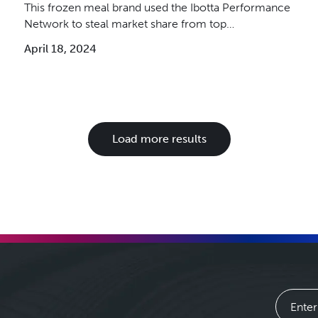
This frozen meal brand used the Ibotta Performance
Network to steal market share from top
competitors.
April 18, 2024
Load more results