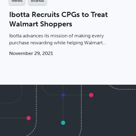
News
Brands
Ibotta Recruits CPGs to Treat
Walmart Shoppers
Ibotta advances its mission of making every
purchase rewarding while helping Walmart
shoppers.
November 29, 2021