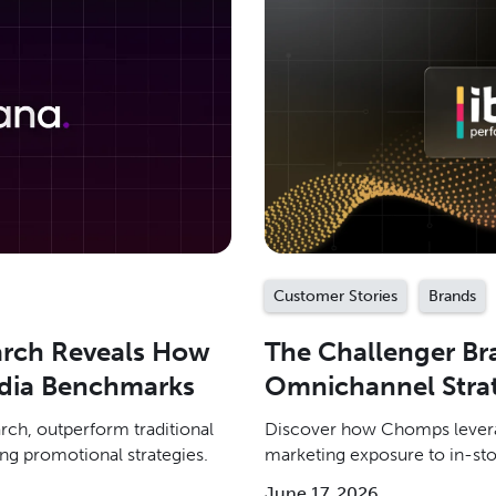
Customer Stories
Brands
arch Reveals How
The Challenger B
dia Benchmarks
Omnichannel Strat
ch, outperform traditional
Discover how Chomps levera
ng promotional strategies.
marketing exposure to in-sto
June 17, 2026