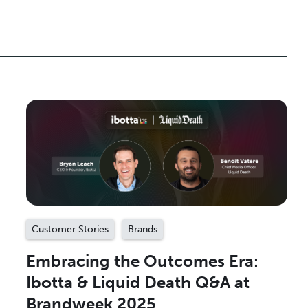
Customer Stories
Brands
Embracing the Outcomes Era:
Ibotta & Liquid Death Q&A at
Brandweek 2025