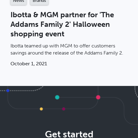
News
Brands
Ibotta & MGM partner for 'The
Addams Family 2' Halloween
shopping event
Ibotta teamed up with MGM to offer customers
savings around the release of the Addams Family 2.
October 1, 2021
Get started