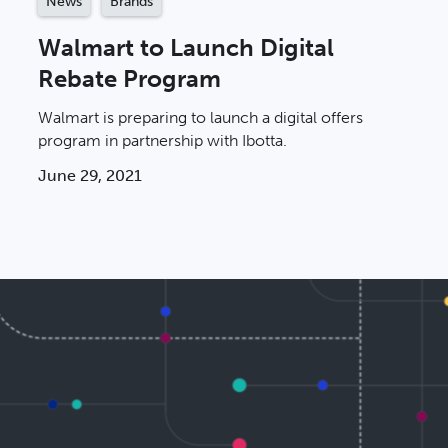
News
Brands
Walmart to Launch Digital
Rebate Program
Walmart is preparing to launch a digital offers
program in partnership with Ibotta.
June 29, 2021