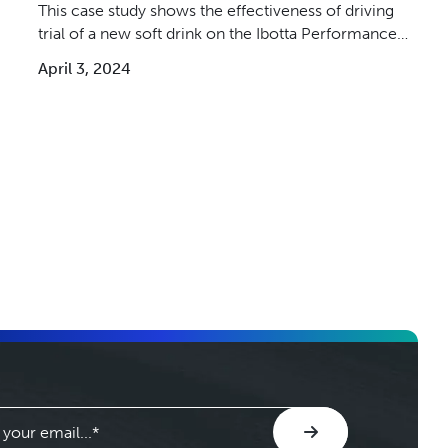
This case study shows the effectiveness of driving
trial of a new soft drink on the Ibotta Performance
Network.
April 3, 2024