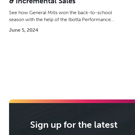
& Incremental Sales
See how General Mills won the back-to-school
season with the help of the Ibotta Performance
Network (IPN).
June 5, 2024
Sign up for the latest