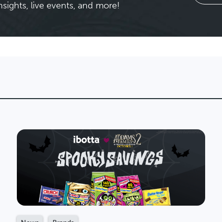
nsights, live events, and more!