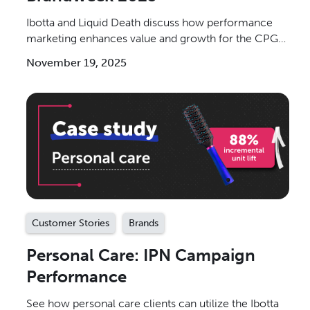
Ibotta and Liquid Death discuss how performance
marketing enhances value and growth for the CPG
industry.
November 19, 2025
Customer Stories
Brands
Personal Care: IPN Campaign
Performance
See how personal care clients can utilize the Ibotta