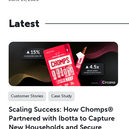
Latest
Customer Stories
Case Study
Scaling Success: How Chomps®
Partnered with Ibotta to Capture
New Households and Secure