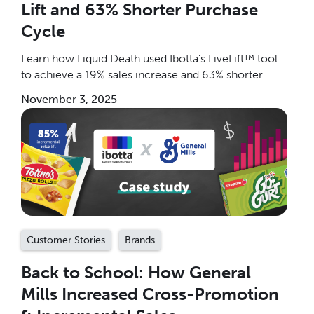
Lift and 63% Shorter Purchase
Cycle
Learn how Liquid Death used Ibotta's LiveLift™ tool
to achieve a 19% sales increase and 63% shorter
purchase cycle. Discover the breakthrough
November 3, 2025
measurement and optimization strategy CPG brands
are using to drive incremental, profitable growth and
measure on an ongoing basis.
Customer Stories
Brands
Back to School: How General
Mills Increased Cross-Promotion