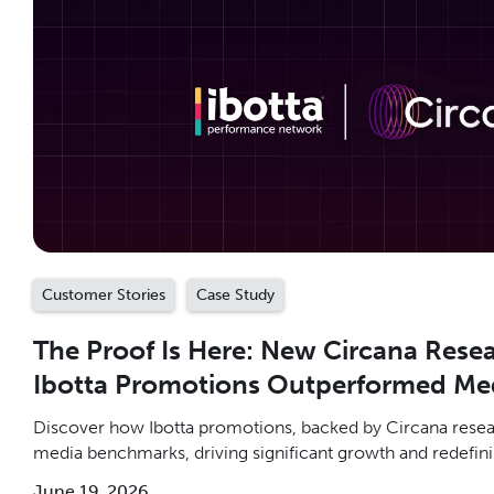
Customer Stories
Case Study
The Proof Is Here: New Circana Rese
Ibotta Promotions Outperformed Me
Discover how Ibotta promotions, backed by Circana resear
media benchmarks, driving significant growth and redefini
June 19, 2026