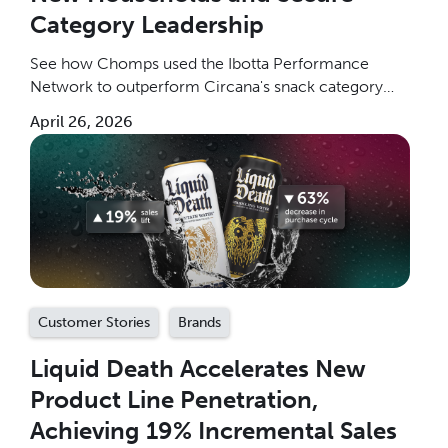
Category Leadership
See how Chomps used the Ibotta Performance
Network to outperform Circana's snack category
benchmarks by 4.5x, grow household penetration 9x
April 26, 2026
above benchmark, and win new buyers at scale.
Customer Stories
Brands
Liquid Death Accelerates New
Product Line Penetration,
Achieving 19% Incremental Sales