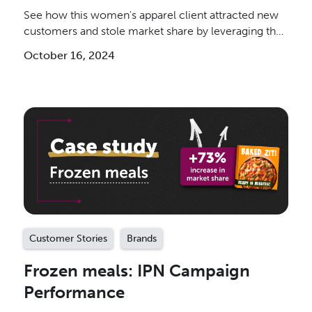
See how this women's apparel client attracted new
customers and stole market share by leveraging the
IPN.
October 16, 2024
Customer Stories
Brands
Frozen meals: IPN Campaign
Performance