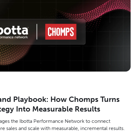
rand Playbook: How Chomps Turns
egy Into Measurable Results
ges the Ibotta Performance Network to connect
re sales and scale with measurable, incremental results.