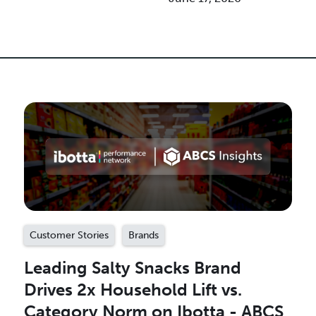
Customer Stories
Brands
Leading Salty Snacks Brand
Drives 2x Household Lift vs.
Category Norm on Ibotta - ABCS