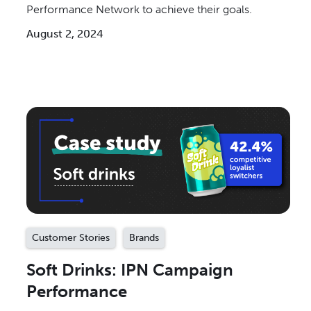
Performance Network to achieve their goals.
August 2, 2024
Customer Stories
Brands
Soft Drinks: IPN Campaign
Performance