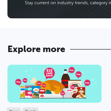
Stay current on industry trends, category i
Explore more