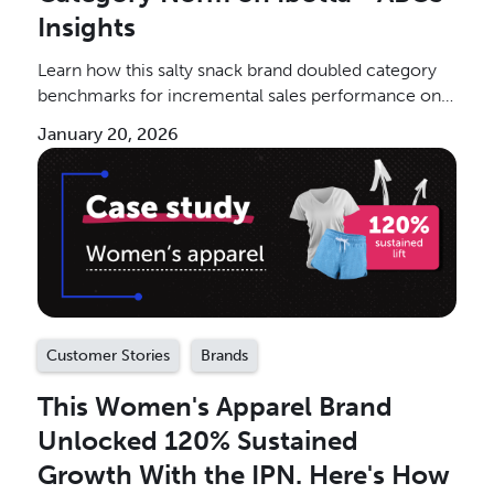
Insights
Learn how this salty snack brand doubled category
benchmarks for incremental sales performance on
the IPN.
January 20, 2026
Customer Stories
Brands
This Women's Apparel Brand
Unlocked 120% Sustained
Growth With the IPN. Here's How