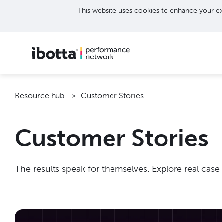
This website uses cookies to enhance your ex
Resource hub
Customer Stories
Customer Stories
The results speak for themselves. Explore real case