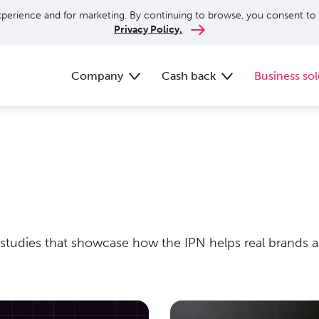
perience and for marketing. By continuing to browse, you consent to 
Privacy Policy.
Company
Cash back
Business sol
 studies that showcase how the IPN helps real brands an