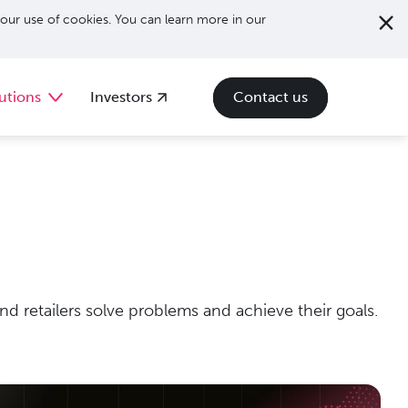
our use of cookies. You can learn more in our
utions
Investors
Contact us
d retailers solve problems and achieve their goals.