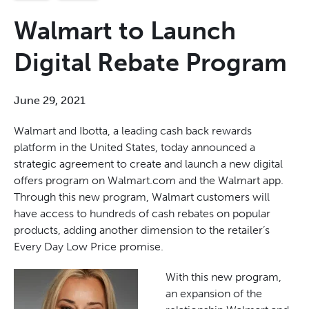
Walmart to Launch
Digital Rebate Program
June 29, 2021
Walmart and Ibotta, a leading cash back rewards
platform in the United States, today announced a
strategic agreement to create and launch a new digital
offers program on Walmart.com and the Walmart app.
Through this new program, Walmart customers will
have access to hundreds of cash rebates on popular
products, adding another dimension to the retailer’s
Every Day Low Price promise.
With this new program,
an expansion of the