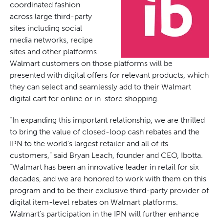
coordinated fashion
across large third-party
sites including social
media networks, recipe
sites and other platforms.
Walmart customers on those platforms will be
presented with digital offers for relevant products, which
they can select and seamlessly add to their Walmart
digital cart for online or in-store shopping.
“In expanding this important relationship, we are thrilled
to bring the value of closed-loop cash rebates and the
IPN to the world’s largest retailer and all of its
customers,” said Bryan Leach, founder and CEO, Ibotta.
“Walmart has been an innovative leader in retail for six
decades, and we are honored to work with them on this
program and to be their exclusive third-party provider of
digital item-level rebates on Walmart platforms.
Walmart’s participation in the IPN will further enhance