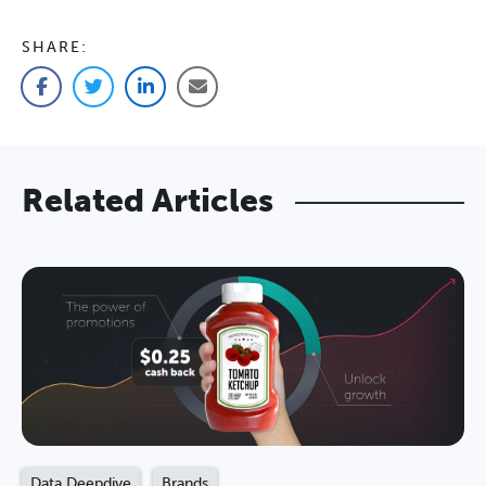
SHARE:
Facebook
Twitter
LinkedIn
Email
Related Articles
Data Deepdive
Brands