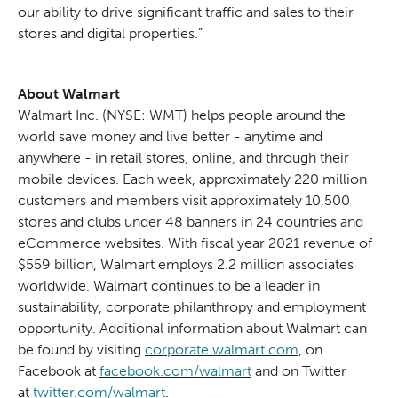
our ability to drive significant traffic and sales to their
stores and digital properties.”
About Walmart
Walmart Inc. (NYSE: WMT) helps people around the
world save money and live better - anytime and
anywhere - in retail stores, online, and through their
mobile devices. Each week, approximately 220 million
customers and members visit approximately 10,500
stores and clubs under 48 banners in 24 countries and
eCommerce websites. With fiscal year 2021 revenue of
$559 billion, Walmart employs 2.2 million associates
worldwide. Walmart continues to be a leader in
sustainability, corporate philanthropy and employment
opportunity. Additional information about Walmart can
be found by visiting
corporate.walmart.com
, on
Facebook at
facebook.com/walmart
and on Twitter
at
twitter.com/walmart
.