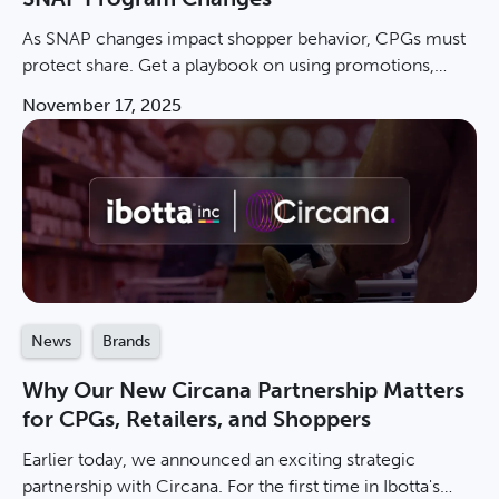
As SNAP changes impact shopper behavior, CPGs must
protect share. Get a playbook on using promotions,
measuring incremental sales, & winning in value
November 17, 2025
channels.
News
Brands
Why Our New Circana Partnership Matters
for CPGs, Retailers, and Shoppers
Earlier today, we announced an exciting strategic
partnership with Circana. For the first time in Ibotta's