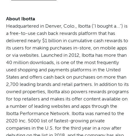
About Ibotta
Headquartered in Denver, Colo., Ibotta ("I bought a...") is
a free-to-use cash back rewards platform that has
delivered nearly $1 billion in cumulative cash rewards to
its users for making purchases in-store, on mobile apps
or via websites. Launched in 2012, Ibotta has more than
40 million downloads, is one of the most frequently
used shopping and payments platforms in the United
States and offers cash back on purchases on more than
2,700 leading brands and retail partners. In addition to its
owned properties, Ibotta also powers rewards programs
for top retailers and makes its offer content available on
a number of leading websites and apps through the
Ibotta Performance Network. Ibotta was named to the
2020 Inc. 5000 list of fastest-growing private
companies in the U.S. for the third year in a row after
debuting on the list in 2018, and the company has also