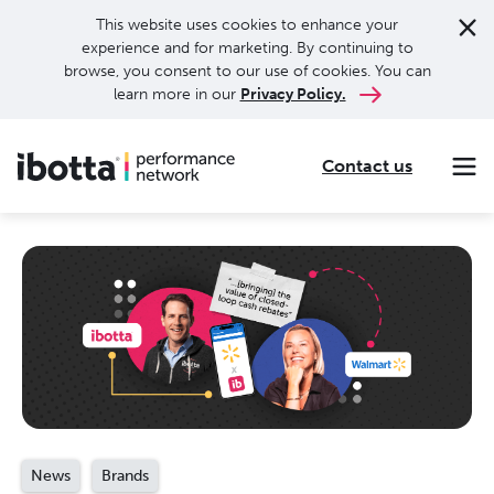
This website uses cookies to enhance your
experience and for marketing. By continuing to
browse, you consent to our use of cookies. You can
learn more in our
Privacy Policy.
Contact us
Making every purchase rewarding through cash-back offers on our app and performance-based advertising for leading brands and retailers.
Making everyday purchases rewarding with cash back on groceries, online shopping, more.
Our leading digital promotions platform helps brands reach 200M+ consumers through a growing network of publishers.
News
Brands