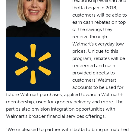
relationship Walmart and
Ibotta began in 2018,
customers will be able to
earn cash rebates on top
of the savings they
receive through
Walmart’s everyday low
prices. Unique to this
program, rebates will be
redeemed and cash
provided directly to
customers’ Walmart
accounts to be used for
future Walmart purchases, applied toward a Walmart+
membership, used for grocery delivery and more. The
parties also envision integration opportunities with
Walmart’s broader financial services offerings.
“We’re pleased to partner with Ibotta to bring unmatched