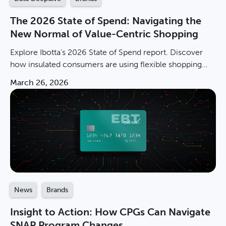
The 2026 State of Spend: Navigating the
New Normal of Value-Centric Shopping
Explore Ibotta’s 2026 State of Spend report. Discover
how insulated consumers are using flexible shopping
and private labels to navigate the new normal.
March 26, 2026
News
Brands
Insight to Action: How CPGs Can Navigate
SNAP Program Changes