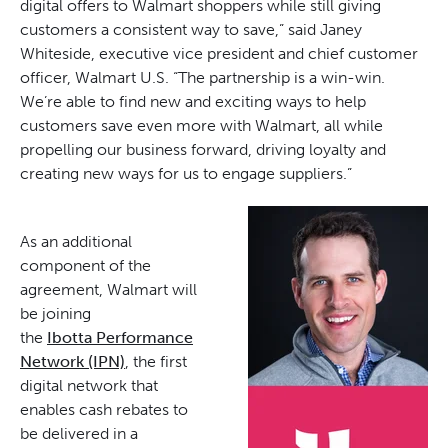
digital offers to Walmart shoppers while still giving
customers a consistent way to save,” said Janey
Whiteside, executive vice president and chief customer
officer, Walmart U.S. “The partnership is a win-win.
We’re able to find new and exciting ways to help
customers save even more with Walmart, all while
propelling our business forward, driving loyalty and
creating new ways for us to engage suppliers.”
As an additional
component of the
agreement, Walmart will
be joining
the
Ibotta Performance
Network (IPN)
, the first
digital network that
enables cash rebates to
be delivered in a