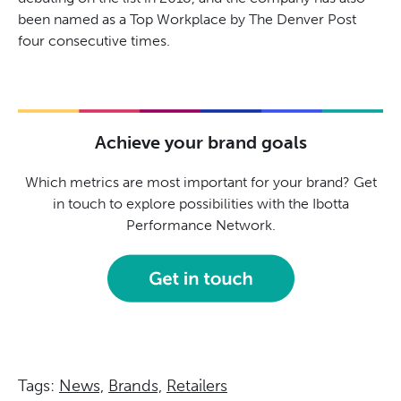
been named as a Top Workplace by The Denver Post
four consecutive times.
Achieve your brand goals
Which metrics are most important for your brand? Get
in touch to explore possibilities with the Ibotta
Performance Network.
Tags:
News,
Brands,
Retailers