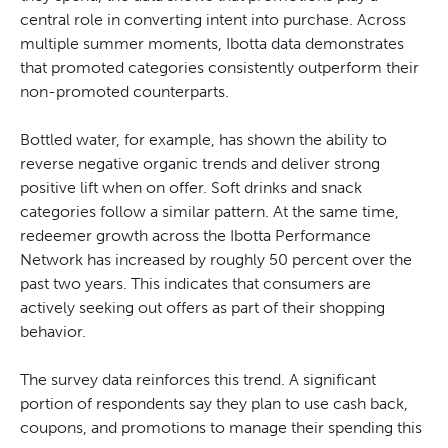
central role in converting intent into purchase. Across
multiple summer moments, Ibotta data demonstrates
that promoted categories consistently outperform their
non-promoted counterparts.
Bottled water, for example, has shown the ability to
reverse negative organic trends and deliver strong
positive lift when on offer. Soft drinks and snack
categories follow a similar pattern. At the same time,
redeemer growth across the Ibotta Performance
Network has increased by roughly 50 percent over the
past two years. This indicates that consumers are
actively seeking out offers as part of their shopping
behavior.
The survey data reinforces this trend. A significant
portion of respondents say they plan to use cash back,
coupons, and promotions to manage their spending this