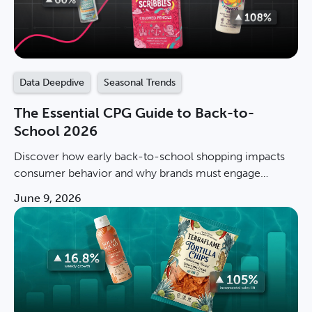
Data Deepdive
Seasonal Trends
The Essential CPG Guide to Back-to-
School 2026
Discover how early back-to-school shopping impacts
consumer behavior and why brands must engage
shoppers before the peak season to stay competitive.
June 9, 2026