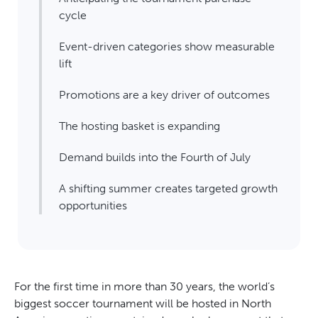
cycle
Event-driven categories show measurable
lift
Promotions are a key driver of outcomes
The hosting basket is expanding
Demand builds into the Fourth of July
A shifting summer creates targeted growth
opportunities
For the first time in more than 30 years, the world’s
biggest soccer tournament will be hosted in North