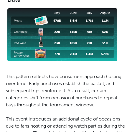
This pattern reflects how consumers approach hosting
over time. Early purchases establish the basket, and
subsequent trips reinforce it. As a result, certain
categories shift from occasional purchases to repeat
buys throughout the tournament window.
This event introduces an additional cycle of occasions
due to fans hosting or attending watch parties during the