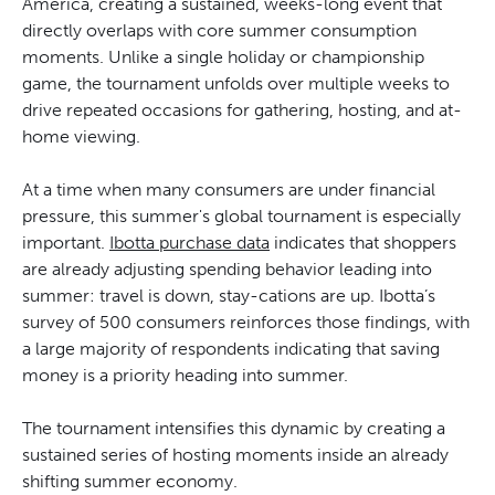
America, creating a sustained, weeks-long event that
directly overlaps with core summer consumption
moments. Unlike a single holiday or championship
game, the tournament unfolds over multiple weeks to
drive repeated occasions for gathering, hosting, and at-
home viewing.
At a time when many consumers are under financial
pressure, this summer's global tournament is especially
important.
Ibotta purchase data
indicates that shoppers
are already adjusting spending behavior leading into
summer: travel is down, stay-cations are up. Ibotta’s
survey of 500 consumers reinforces those findings, with
a large majority of respondents indicating that saving
money is a priority heading into summer.
The tournament intensifies this dynamic by creating a
sustained series of hosting moments inside an already
shifting summer economy.