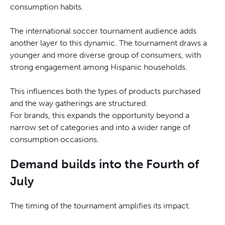
consumption habits.
The international soccer tournament audience adds
another layer to this dynamic. The tournament draws a
younger and more diverse group of consumers, with
strong engagement among Hispanic households.
This influences both the types of products purchased
and the way gatherings are structured.
For brands, this expands the opportunity beyond a
narrow set of categories and into a wider range of
consumption occasions.
Demand builds into the Fourth of
July
The timing of the tournament amplifies its impact.