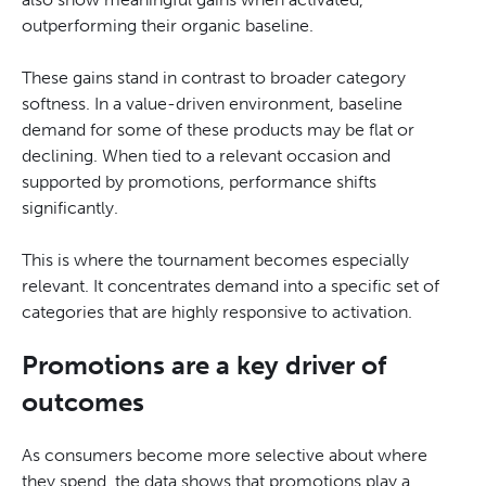
outperforming their organic baseline.
These gains stand in contrast to broader category
softness. In a value-driven environment, baseline
demand for some of these products may be flat or
declining. When tied to a relevant occasion and
supported by promotions, performance shifts
significantly.
This is where the tournament becomes especially
relevant. It concentrates demand into a specific set of
categories that are highly responsive to activation.
Promotions are a key driver of
outcomes
As consumers become more selective about where
they spend, the data shows that promotions play a