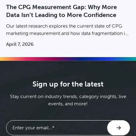
The CPG Measurement Gap: Why More
Data Isn’t Leading to More Confidence
Our latest research explores the current state of CPG
marketing measurement and how data fragmentation is
stalling brand growth. Download the report now.
April 7, 2026
Sign up for the latest
Stay current on industry trends, category insights, live
events, and more!