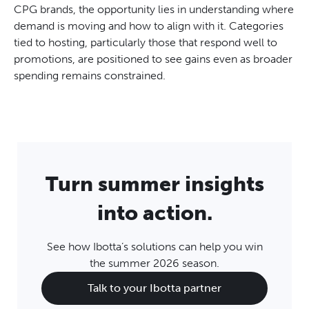
CPG brands, the opportunity lies in understanding where
demand is moving and how to align with it. Categories
tied to hosting, particularly those that respond well to
promotions, are positioned to see gains even as broader
spending remains constrained.
Turn summer insights
into action.
See how Ibotta’s solutions can help you win
the summer 2026 season.
Talk to your Ibotta partner