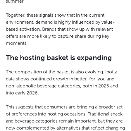
summer.
Together, these signals show that in the current
environment, demand is highly influenced by value-
based activation. Brands that show up with relevant
offers are more likely to capture share during key
moments.
The hosting basket is expanding
The composition of the basket is also evolving. Ibotta
data shows continued growth in better-for-you and
non-alcoholic beverage categories, both in 2025 and
into early 2026.
This suggests that consumers are bringing a broader set
of preferences into hosting occasions. Traditional snack
and beverage categories remain important, but they are
now complemented by alternatives that reflect changing