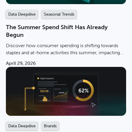
Data Deepdive
Seasonal Trends
The Summer Spend Shift Has Already
Begun
Discover how consumer spending is shifting towards
staples and at-home activities this summer, impacting
brands and promotions in 2026.
April 29, 2026
Data Deepdive
Brands