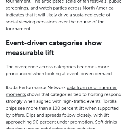
tournament. The anticipated scale of fan festivals, public
screenings, and watch parties across North America
indicates that it will likely drive a sustained cycle of
social viewing occasions over the course of the
tournament.
Event-driven categories show
measurable lift
The divergence across categories becomes more
pronounced when looking at event-driven demand.
Ibotta Performance Network
data from prior summer
moments
shows that categories tied to hosting respond
strongly when aligned with high-traffic events. Tortilla
chips see more than a 100 percent lift when supported
by offers. Dips and spreads follow closely, with lift
approaching 90 percent under promotion. Soft drinks
also show meaningful gains when activated,