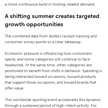
a more continuous build in hosting-related demand.
A shifting summer creates targeted
growth opportunities
The combined data from Ibotta’s receipt tracking and
consumer survey points to a clear takeaway.
Economic pressure is influencing how consumers
spend, and some categories will continue to face
headwinds. At the same time, other categories are
positioned to benefit from shifts in behavior. Spending is
being redirected toward occasions, toward products
that support those occasions, and toward brands that
offer value.
This worldwide sporting event accelerates this dynamic
through a sustained period of high-intent activity. For