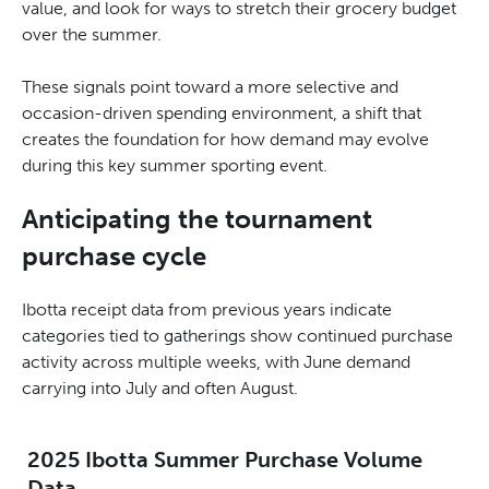
value, and look for ways to stretch their grocery budget
over the summer.
These signals point toward a more selective and
occasion-driven spending environment, a shift that
creates the foundation for how demand may evolve
during this key summer sporting event.
Anticipating the tournament
purchase cycle
Ibotta receipt data from previous years indicate
categories tied to gatherings show continued purchase
activity across multiple weeks, with June demand
carrying into July and often August.
2025 Ibotta Summer Purchase Volume
Data