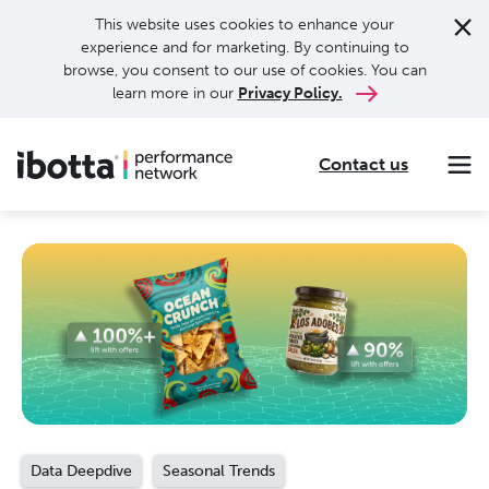
This website uses cookies to enhance your
experience and for marketing. By continuing to
browse, you consent to our use of cookies. You can
learn more in our
Privacy Policy.
Contact us
Making every purchase rewarding through cash-back offers on our app and performance-based advertising for leading brands and retailers.
Making everyday purchases rewarding with cash back on groceries, online shopping, more.
Our leading digital promotions platform helps brands reach 200M+ consumers through a growing network of publishers.
Data Deepdive
Seasonal Trends