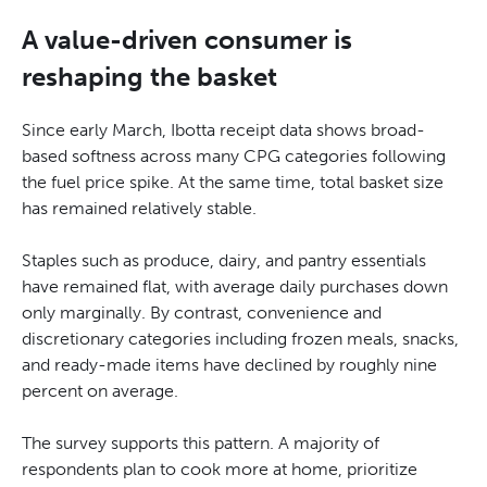
A value-driven consumer is
reshaping the basket
Since early March, Ibotta receipt data shows broad-
based softness across many CPG categories following
the fuel price spike. At the same time, total basket size
has remained relatively stable.
Staples such as produce, dairy, and pantry essentials
have remained flat, with average daily purchases down
only marginally. By contrast, convenience and
discretionary categories including frozen meals, snacks,
and ready-made items have declined by roughly nine
percent on average.
The survey supports this pattern. A majority of
respondents plan to cook more at home, prioritize