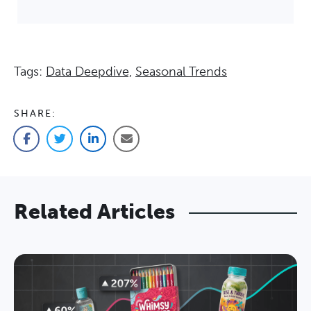
Tags:
Data Deepdive,
Seasonal Trends
SHARE:
Facebook
Twitter
LinkedIn
Email
Related Articles