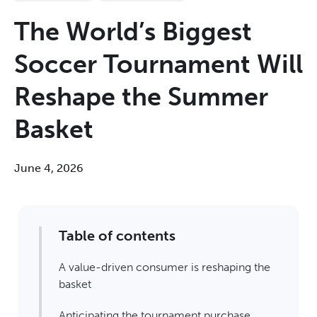
The World’s Biggest
Soccer Tournament Will
Reshape the Summer
Basket
June 4, 2026
Table of contents
A value-driven consumer is reshaping the
basket
Anticipating the tournament purchase