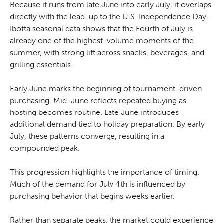
Because it runs from late June into early July, it overlaps
directly with the lead-up to the U.S. Independence Day.
Ibotta seasonal data shows that the Fourth of July is
already one of the highest-volume moments of the
summer, with strong lift across snacks, beverages, and
grilling essentials.
Early June marks the beginning of tournament-driven
purchasing. Mid-June reflects repeated buying as
hosting becomes routine. Late June introduces
additional demand tied to holiday preparation. By early
July, these patterns converge, resulting in a
compounded peak.
This progression highlights the importance of timing.
Much of the demand for July 4th is influenced by
purchasing behavior that begins weeks earlier.
Rather than separate peaks, the market could experience