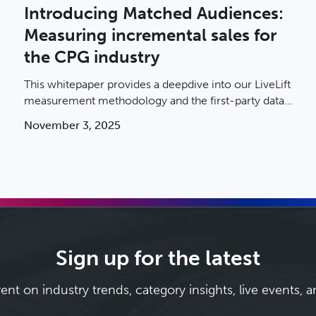
Introducing Matched Audiences:
Measuring incremental sales for
the CPG industry
This whitepaper provides a deepdive into our LiveLift
measurement methodology and the first-party data
that makes it so powerful.
November 3, 2025
Sign up for the latest
rent on industry trends, category insights, live events, 