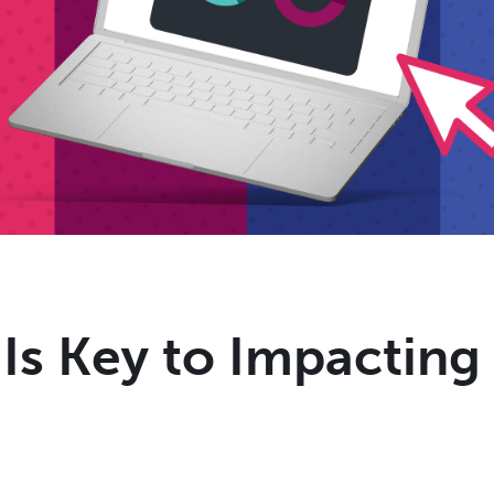
 Is Key to Impactin