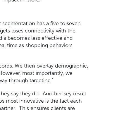
t segmentation has a five to seven
rgets loses connectivity with the
edia becomes less effective and
real time as shopping behaviors
records. We then overlay demographic,
 However, most importantly, we
way through targeting.”
they say they do. Another key result
s most innovative is the fact each
artner. This ensures clients are