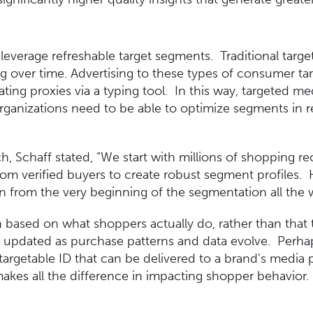
leverage refreshable target segments. Traditional targe
ning over time. Advertising to these types of consumer ta
ting proxies via a typing tool. In this way, targeted m
Organizations need to be able to optimize segments in 
ach, Schaff stated, “We start with millions of shopping 
rom verified buyers to create robust segment profiles.
 from the very beginning of the segmentation all the 
 based on what shoppers actually do, rather than that 
y updated as purchase patterns and data evolve. Perhap
targetable ID that can be delivered to a brand’s media p
akes all the difference in impacting shopper behavior.