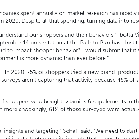
nies spent annually on market research has rapidly i
 in 2020. Despite all that spending, turning data into re
understand our shoppers and their behaviors,” Ibotta V
eptember 14 presentation at the Path to Purchase Instit
rd to impact shopper behavior? I would submit that it
ronment is more dynamic than ever before.”
In 2020, 75% of shoppers tried a new brand, product 
surveys aren’t capturing that activity because 45% of 
 of shoppers who bought vitamins & supplements in the
n more shockingly, 61% of those surveyed were actual
 insights and targeting,” Schaff said. “We need to star
significantly higher quality insights that generate great