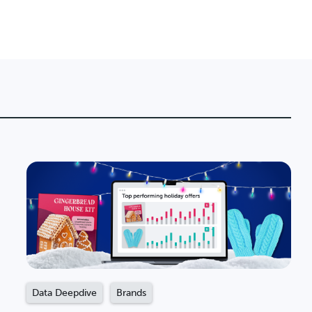
Data Deepdive
Brands