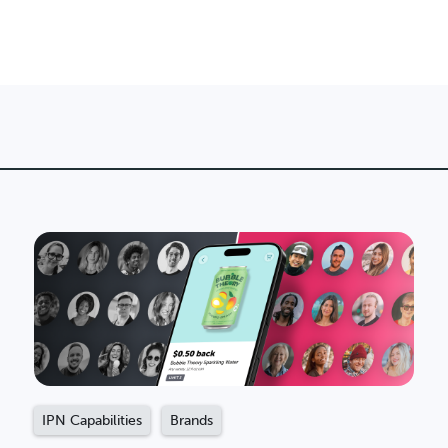
IPN Capabilities
Brands