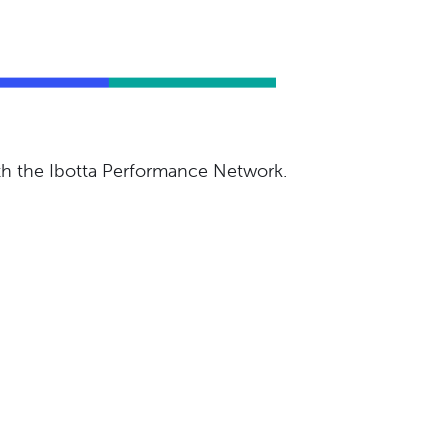
ith the Ibotta Performance Network.