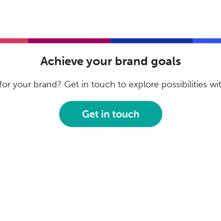
Achieve your brand goals
or your brand? Get in touch to explore possibilities w