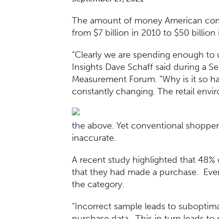
The amount of money American compa
from $7 billion in 2010 to $50 billion
“Clearly we are spending enough to 
Insights Dave Schaff said during a S
Measurement Forum. “Why is it so ha
constantly changing. The retail envi
the above. Yet conventional shopper 
inaccurate.
A recent study highlighted that 48%
that they had made a purchase. Eve
the category.
“Incorrect sample leads to suboptimal
purchase data. This in turn leads to 