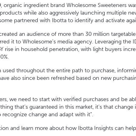
9, organic ingredient brand Wholesome Sweeteners was 
 products while also aggressively launching multiple new
ome partnered with Ibotta to identify and activate agai
 created an audience of more than 30 million targetabl
erred it to Wholesome’s media agency. Leveraging the ID
Y rise in household penetration, with light buyers incr
250%.
 used throughout the entire path to purchase, informi
have also since been refreshed based on new purchasing 
ers, we need to start with verified purchases and be ab
 thing that’s guaranteed in this market, it’s that change 
 recognize change and adapt with it”.
ation and learn more about how Ibotta Insights can hel