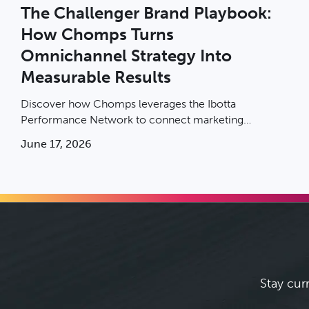
The Challenger Brand Playbook:
How Chomps Turns
Omnichannel Strategy Into
Measurable Results
Discover how Chomps leverages the Ibotta
Performance Network to connect marketing
exposure to in-store sales and scale with
June 17, 2026
measurable, incremental results.
Stay cur