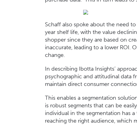
Schaff also spoke about the need to 
year shelf life, with the value decli
shopper since they are based on crea
inaccurate, leading to a lower ROI. 
change.
In describing Ibotta Insights’ appro
psychographic and attitudinal data f
maintain direct consumer connection
This enables a segmentation solution
is robust segments that can be easil
individual in the segmentation has a 
reaching the right audience, which m