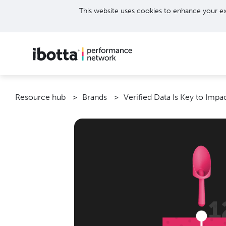
This website uses cookies to enhance your ex
Resource hub
Brands
Verified Data Is Key to Imp