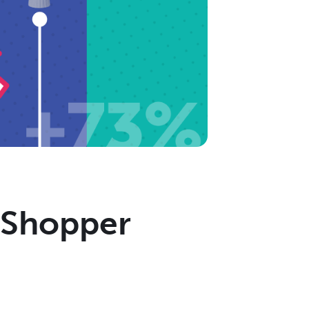
g Shopper