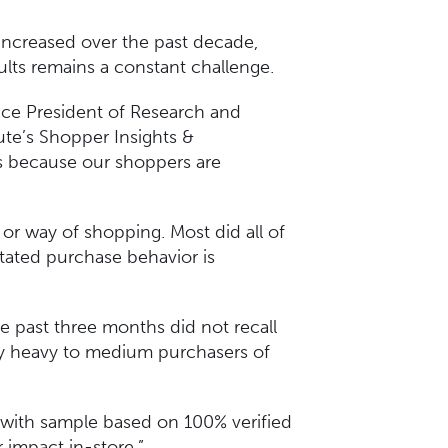
ncreased over the past decade,
sults remains a constant challenge.
ice President of Research and
ute’s Shopper Insights &
’s because our shoppers are
or way of shopping. Most did all of
stated purchase behavior is
 past three months did not recall
ly heavy to medium purchasers of
t with sample based on 100% verified
er impact in-store.”