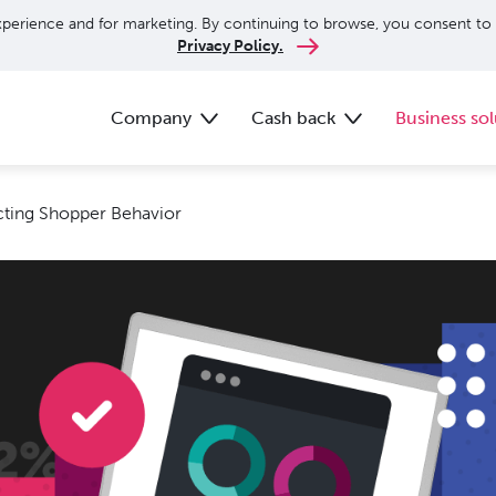
perience and for marketing. By continuing to browse, you consent to 
Privacy Policy.
Company
Cash back
Business sol
acting Shopper Behavior