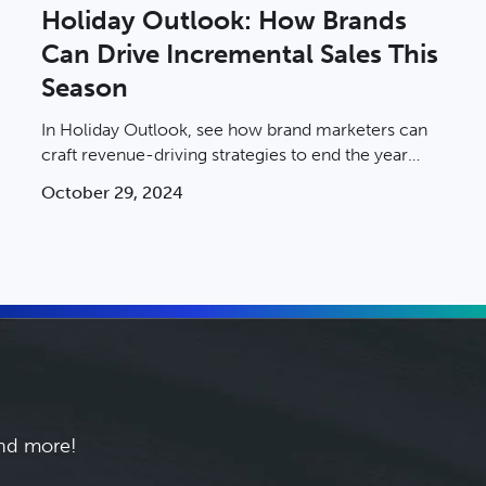
Holiday Outlook: How Brands
Can Drive Incremental Sales This
Season
In Holiday Outlook, see how brand marketers can
craft revenue-driving strategies to end the year
strong.
October 29, 2024
and more!