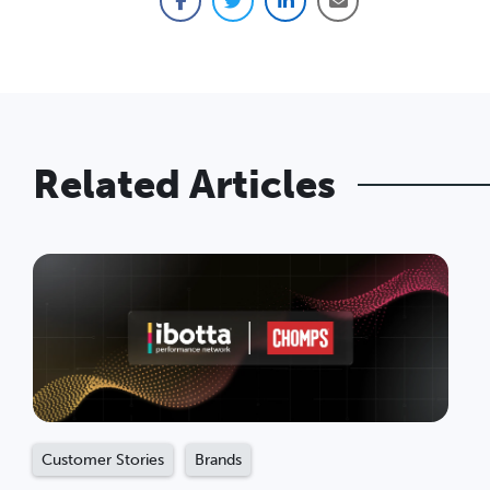
Facebook
Twitter
LinkedIn
Email
Related Articles
Customer Stories
Brands