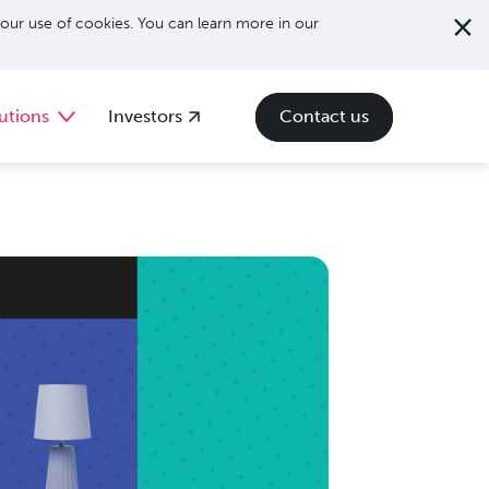
our use of cookies. You can learn more in our
utions
Investors
Contact us