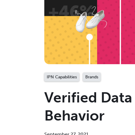
IPN Capabilities
Brands
Verified Data
Behavior
September 27, 2021