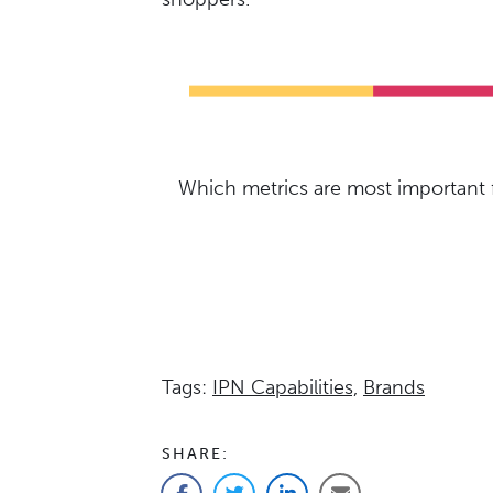
Which metrics are most important f
Tags:
IPN Capabilities,
Brands
SHARE: