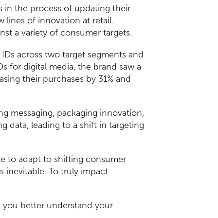
in the process of updating their
 lines of innovation at retail.
nst a variety of consumer targets.
e IDs across two target segments and
s for digital media, the brand saw a
easing their purchases by 31% and
ng messaging, packaging innovation,
data, leading to a shift in targeting
le to adapt to shifting consumer
is inevitable. To truly impact
p you better understand your