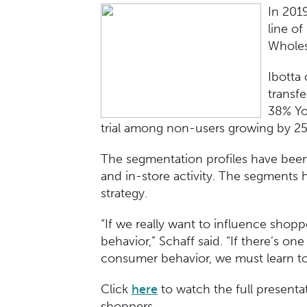
In 201
line of
Wholes
Ibotta
transf
38% Yo
trial among non-users growing by 
The segmentation profiles have been
and in-store activity. The segments 
strategy.
“If we really want to influence shopp
behavior,” Schaff said. “If there’s one
consumer behavior, we must learn to
Click
here
to watch the full present
shoppers.