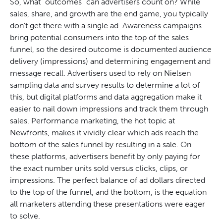
So, what “outcomes” can advertisers count on? While
sales, share, and growth are the end game, you typically
don’t get there with a single ad. Awareness campaigns
bring potential consumers into the top of the sales
funnel, so the desired outcome is documented audience
delivery (impressions) and determining engagement and
message recall. Advertisers used to rely on Nielsen
sampling data and survey results to determine a lot of
this, but digital platforms and data aggregation make it
easier to nail down impressions and track them through
sales. Performance marketing, the hot topic at
Newfronts, makes it vividly clear which ads reach the
bottom of the sales funnel by resulting in a sale. On
these platforms, advertisers benefit by only paying for
the exact number units sold versus clicks, clips, or
impressions. The perfect balance of ad dollars directed
to the top of the funnel, and the bottom, is the equation
all marketers attending these presentations were eager
to solve.