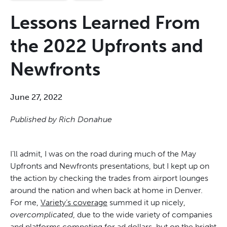
Lessons Learned From
the 2022 Upfronts and
Newfronts
June 27, 2022
Published by Rich Donahue
I’ll admit, I was on the road during much of the May
Upfronts and Newfronts presentations, but I kept up on
the action by checking the trades from airport lounges
around the nation and when back at home in Denver.
For me,
Variety’s coverag
e
summed it up nicely,
overcomplicated
, due to the wide variety of companies
and platforms competing for ad dollars, but on the bright