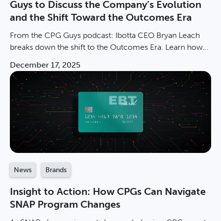
Guys to Discuss the Company’s Evolution
and the Shift Toward the Outcomes Era
From the CPG Guys podcast: Ibotta CEO Bryan Leach
breaks down the shift to the Outcomes Era. Learn how
LiveLift drives incremental CPG sales at scale.
December 17, 2025
News
Brands
Insight to Action: How CPGs Can Navigate
SNAP Program Changes