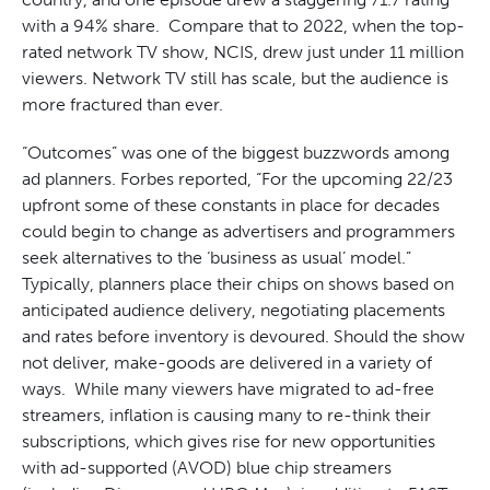
with a 94% share. Compare that to 2022, when the top-
rated network TV show, NCIS, drew just under 11 million
viewers. Network TV still has scale, but the audience is
more fractured than ever.
“Outcomes” was one of the biggest buzzwords among
ad planners. Forbes reported, “For the upcoming 22/23
upfront some of these constants in place for decades
could begin to change as advertisers and programmers
seek alternatives to the ‘business as usual’ model.”
Typically, planners place their chips on shows based on
anticipated audience delivery, negotiating placements
and rates before inventory is devoured. Should the show
not deliver, make-goods are delivered in a variety of
ways. While many viewers have migrated to ad-free
streamers, inflation is causing many to re-think their
subscriptions, which gives rise for new opportunities
with ad-supported (AVOD) blue chip streamers