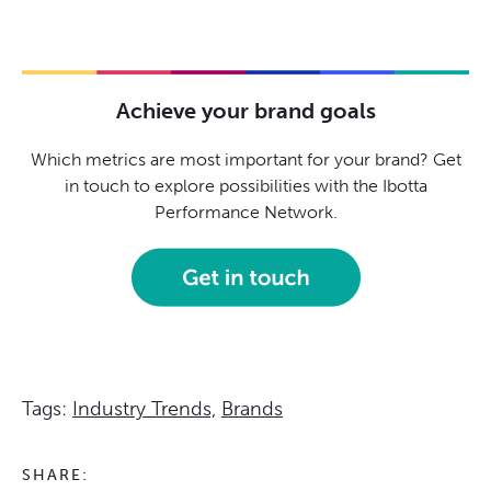
Achieve your brand goals
Which metrics are most important for your brand? Get
in touch to explore possibilities with the Ibotta
Performance Network.
Tags:
Industry Trends,
Brands
SHARE: