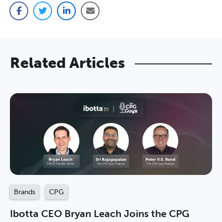
Facebook
Twitter
LinkedIn
Email
Related Articles
Brands
CPG
Ibotta CEO Bryan Leach Joins the CPG