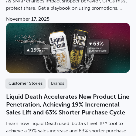
As SNAP changes impact shopper behavior, CPGs must
protect share. Get a playbook on using promotions,
measuring incremental sales, & winning in value
November 17, 2025
channels.
Customer Stories
Brands
Liquid Death Accelerates New Product Line
Penetration, Achieving 19% Incremental
Sales Lift and 63% Shorter Purchase Cycle
Learn how Liquid Death used Ibotta's LiveLift™ tool to
achieve a 19% sales increase and 63% shorter purchase