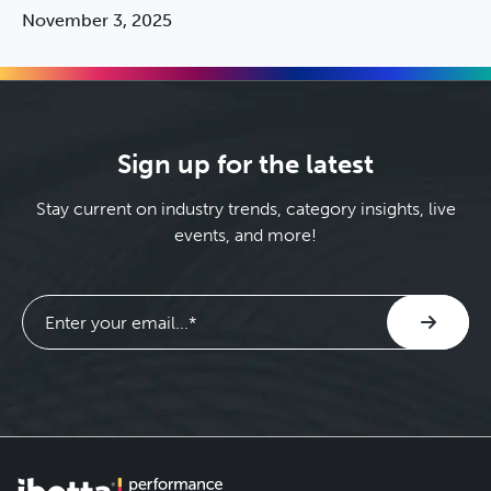
cycle. Discover the breakthrough measurement and
November 3, 2025
optimization strategy CPG brands are using to drive
incremental, profitable growth and measure on an
ongoing basis.
Sign up for the latest
Stay current on industry trends, category insights, live
events, and more!