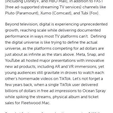
(including Disney+, and HBO Max), in addition to FAST
(free ad-supported streaming TV services) channels like
Pluto (Paramount), Xumo (Comcast), and Tubi (Fox).
Beyond television, digital is experiencing unprecedented
growth, reaching scale while delivering documented
performance in ways most TV platforms can’t. Defining
the digital universe is like trying to define the actual
universe, as the platforms competing for ad dollars are
just about as infinite as the stars above. Meta, Snap, and
YouTube all hosted major presentations with innovative
new ad products, including AR and VR immersions, yet
young audiences still gravitate in droves to watch each
other’s homemade videos on TikTok. Let’s not forget a
few years back, when a single TikTok user delivered
billions of dollars in free ad impressions to Ocean Spray
while spiking the streams, physical album and ticket
sales for Fleetwood Mac.