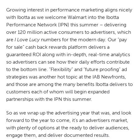
Growing interest in performance marketing aligns nicely
with Ibotta as we welcome Walmart into the Ibotta
Performance Network (IPN) this summer – delivering
over 120 million active consumers to advertisers, which
are
I Love Lucy
numbers for the modern day
.
Our “pay
for sale” cash back rewards platform delivers a
guaranteed ROI along with in-depth, real-time analytics
so advertisers can see how their daily efforts contribute
to the bottom line. “Flexibility” and “future proofing” ad
strategies was another hot topic at the IAB Newfronts,
and those are among the many benefits Ibotta delivers to
customers each of whom will begin expanded
partnerships with the IPN this summer.
So as we wrap up the advertising year that was, and look
forward to the year to come, it’s an advertisers market,
with plenty of options at the ready to deliver audiences,
engage them, and deliver documented results.