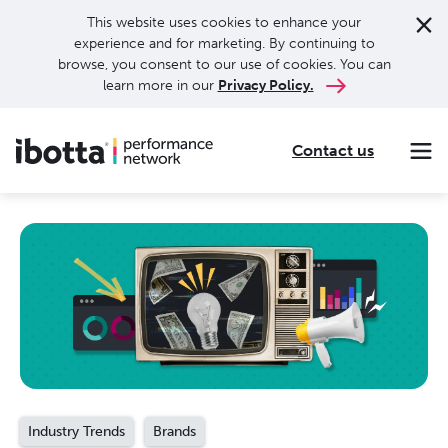
This website uses cookies to enhance your
experience and for marketing. By continuing to
browse, you consent to our use of cookies. You can
learn more in our
Privacy Policy.
Contact us
Making every purchase rewarding through cash-back offers on our app and performance-based advertising for leading brands and retailers.
Making everyday purchases rewarding with cash back on groceries, online shopping, more.
Our leading digital promotions platform helps brands reach 200M+ consumers through a growing network of publishers.
Industry Trends
Brands