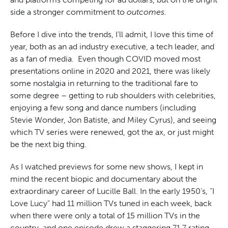
side a stronger commitment to
outcomes.
Before I dive into the trends, I’ll admit, I love this time of
year, both as an ad industry executive, a tech leader, and
as a fan of media. Even though COVID moved most
presentations online in 2020 and 2021, there was likely
some nostalgia in returning to the traditional fare to
some degree – getting to rub shoulders with celebrities,
enjoying a few song and dance numbers (including
Stevie Wonder, Jon Batiste, and Miley Cyrus), and seeing
which TV series were renewed, got the ax, or just might
be the next big thing.
As I watched previews for some new shows, I kept in
mind the recent biopic and documentary about the
extraordinary career of Lucille Ball. In the early 1950’s, “I
Love Lucy” had 11 million TVs tuned in each week, back
when there were only a total of 15 million TVs in the
country, and one episode drew a staggering 71.7 rating