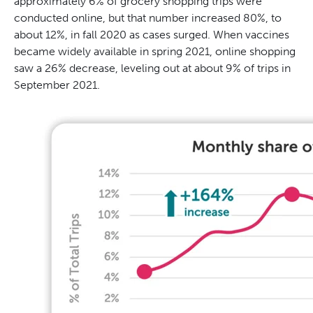
approximately 6% of grocery shopping trips were
conducted online, but that number increased 80%, to
about 12%, in fall 2020 as cases surged. When vaccines
became widely available in spring 2021, online shopping
saw a 26% decrease, leveling out at about 9% of trips in
September 2021.