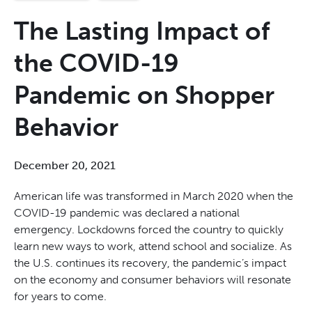
The Lasting Impact of
the COVID-19
Pandemic on Shopper
Behavior
December 20, 2021
American life was transformed in March 2020 when the
COVID-19 pandemic was declared a national
emergency. Lockdowns forced the country to quickly
learn new ways to work, attend school and socialize. As
the U.S. continues its recovery, the pandemic’s impact
on the economy and consumer behaviors will resonate
for years to come.