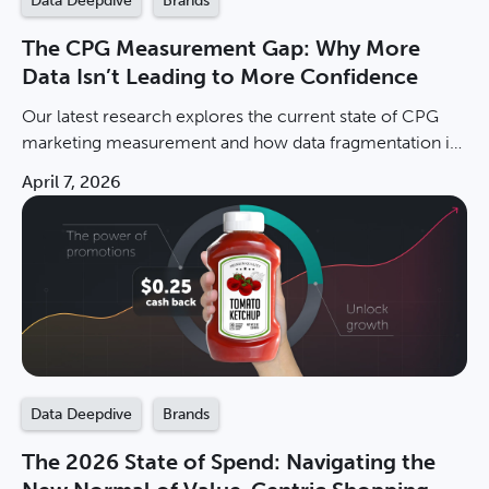
Data Deepdive
Brands
The CPG Measurement Gap: Why More
Data Isn’t Leading to More Confidence
Our latest research explores the current state of CPG
marketing measurement and how data fragmentation is
stalling brand growth. Download the report now.
April 7, 2026
Data Deepdive
Brands
The 2026 State of Spend: Navigating the