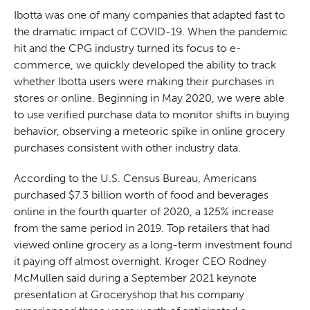
Ibotta was one of many companies that adapted fast to
the dramatic impact of COVID-19. When the pandemic
hit and the CPG industry turned its focus to e-
commerce, we quickly developed the ability to track
whether Ibotta users were making their purchases in
stores or online. Beginning in May 2020, we were able
to use verified purchase data to monitor shifts in buying
behavior, observing a meteoric spike in online grocery
purchases consistent with other industry data.
According to the U.S. Census Bureau, Americans
purchased $7.3 billion worth of food and beverages
online in the fourth quarter of 2020, a 125% increase
from the same period in 2019. Top retailers that had
viewed online grocery as a long-term investment found
it paying off almost overnight. Kroger CEO Rodney
McMullen said during a September 2021 keynote
presentation at Groceryshop that his company