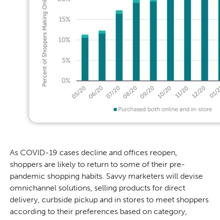
As COVID-19 cases decline and offices reopen,
shoppers are likely to return to some of their pre-
pandemic shopping habits. Savvy marketers will devise
omnichannel solutions, selling products for direct
delivery, curbside pickup and in stores to meet shoppers
according to their preferences based on category,