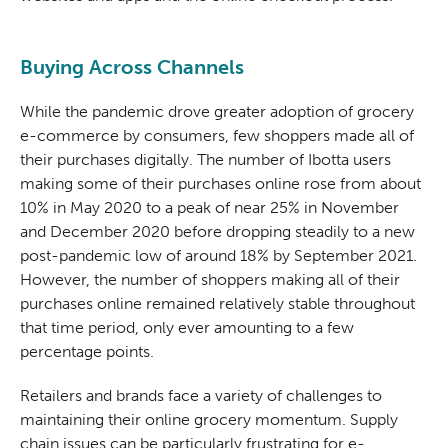
Buying Across Channels
While the pandemic drove greater adoption of grocery
e-commerce by consumers, few shoppers made all of
their purchases digitally. The number of Ibotta users
making some of their purchases online rose from about
10% in May 2020 to a peak of near 25% in November
and December 2020 before dropping steadily to a new
post-pandemic low of around 18% by September 2021.
However, the number of shoppers making all of their
purchases online remained relatively stable throughout
that time period, only ever amounting to a few
percentage points.
Retailers and brands face a variety of challenges to
maintaining their online grocery momentum. Supply
chain issues can be particularly frustrating for e-