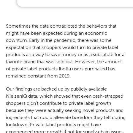
Sometimes the data contradicted the behaviors that
might have been expected during an economic
downturn. Early in the pandemic, there was some
expectation that shoppers would turn to private label
products as a way to save money or as a substitute for a
favorite brand that was sold out. However, the amount
of private label products Ibotta users purchased has
remained constant from 2019.
Our findings are backed up by publicly available
NielsenIQ data, which showed that even cash-strapped
shoppers didn’t contribute to private label growth
because they were actually seeking novel products and
ingredients that could alleviate boredom they felt during
lockdown. Private label products might have
experienced more growth if not for supply chain issues