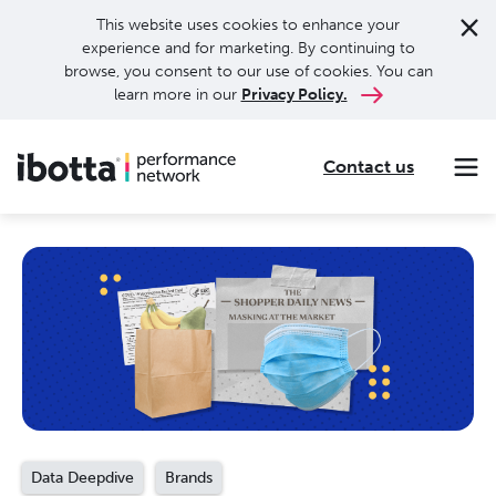
This website uses cookies to enhance your
experience and for marketing. By continuing to
browse, you consent to our use of cookies. You can
learn more in our
Privacy Policy.
Contact us
Making every purchase rewarding through cash-back offers on our app and performance-based advertising for leading brands and retailers.
Making everyday purchases rewarding with cash back on groceries, online shopping, more.
Our leading digital promotions platform helps brands reach 200M+ consumers through a growing network of publishers.
Data Deepdive
Brands