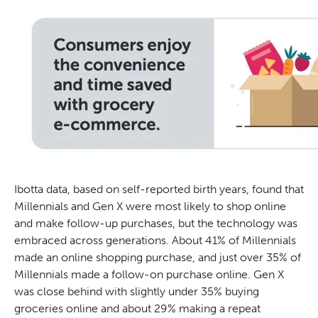
Ibotta data, based on self-reported birth years, found that
Millennials and Gen X were most likely to shop online
and make follow-up purchases, but the technology was
embraced across generations. About 41% of Millennials
made an online shopping purchase, and just over 35% of
Millennials made a follow-on purchase online. Gen X
was close behind with slightly under 35% buying
groceries online and about 29% making a repeat