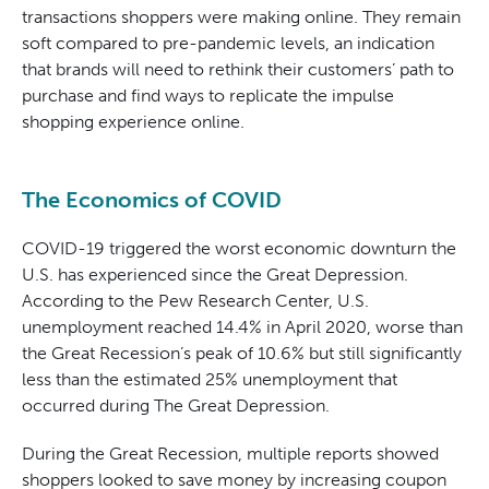
transactions shoppers were making online. They remain
soft compared to pre-pandemic levels, an indication
that brands will need to rethink their customers’ path to
purchase and find ways to replicate the impulse
shopping experience online.
The Economics of COVID
COVID-19 triggered the worst economic downturn the
U.S. has experienced since the Great Depression.
According to the Pew Research Center, U.S.
unemployment reached 14.4% in April 2020, worse than
the Great Recession’s peak of 10.6% but still significantly
less than the estimated 25% unemployment that
occurred during The Great Depression.
During the Great Recession, multiple reports showed
shoppers looked to save money by increasing coupon