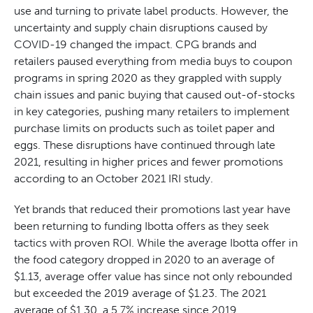
use and turning to private label products. However, the
uncertainty and supply chain disruptions caused by
COVID-19 changed the impact. CPG brands and
retailers paused everything from media buys to coupon
programs in spring 2020 as they grappled with supply
chain issues and panic buying that caused out-of-stocks
in key categories, pushing many retailers to implement
purchase limits on products such as toilet paper and
eggs. These disruptions have continued through late
2021, resulting in higher prices and fewer promotions
according to an October 2021 IRI study.
Yet brands that reduced their promotions last year have
been returning to funding Ibotta offers as they seek
tactics with proven ROI. While the average Ibotta offer in
the food category dropped in 2020 to an average of
$1.13, average offer value has since not only rebounded
but exceeded the 2019 average of $1.23. The 2021
average of $1.30, a 5.7% increase since 2019,