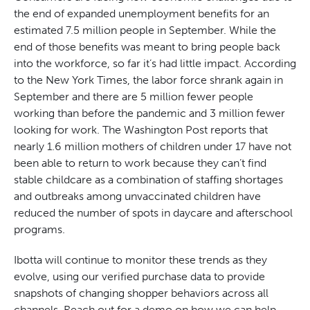
the end of expanded unemployment benefits for an
estimated 7.5 million people in September. While the
end of those benefits was meant to bring people back
into the workforce, so far it’s had little impact. According
to the New York Times, the labor force shrank again in
September and there are 5 million fewer people
working than before the pandemic and 3 million fewer
looking for work. The Washington Post reports that
nearly 1.6 million mothers of children under 17 have not
been able to return to work because they can’t find
stable childcare as a combination of staffing shortages
and outbreaks among unvaccinated children have
reduced the number of spots in daycare and afterschool
programs.
Ibotta will continue to monitor these trends as they
evolve, using our verified purchase data to provide
snapshots of changing shopper behaviors across all
channels. Reach out for a demo on how we can help