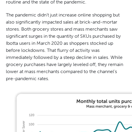
routine and the state of the pandemic.
The pandemic didn’t just increase online shopping but
also significantly impacted sales at brick-and-mortar
stores. Both grocery stores and mass merchants saw
significant surges in the quantity of SKUs purchased by
Ibotta users in March 2020 as shoppers stocked up
before lockdowns. That flurry of activity was
immediately followed by a steep decline in sales. While
grocery purchases have largely leveled off, they remain
lower at mass merchants compared to the channel’s
pre-pandemic rates.