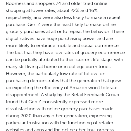
Boomers and shoppers 74 and older tried online
shopping at lower rates, about 22% and 16%
respectively, and were also less likely to make a repeat
purchase. Gen Z were the least likely to make online
grocery purchases at all or to repeat the behavior. These
digital natives have huge purchasing power and are
more likely to embrace mobile and social commerce.
The fact that they have low rates of grocery ecommerce
can be partially attributed to their current life stage, with
many still living at home or in college dormitories.
However, the particularly low rate of follow-on
purchasing demonstrates that the generation that grew
up expecting the efficiency of Amazon won’t tolerate
disappointment. A study by the Retail Feedback Group
found that Gen Z consistently expressed more
dissatisfaction with online grocery purchases made
during 2020 than any other generation, expressing
particular frustration with the functioning of retailer
websites and apps and the online checkout process.