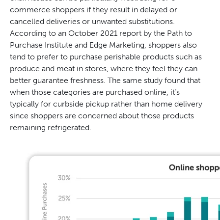
commerce shoppers if they result in delayed or
cancelled deliveries or unwanted substitutions.
According to an October 2021 report by the Path to
Purchase Institute and Edge Marketing, shoppers also
tend to prefer to purchase perishable products such as
produce and meat in stores, where they feel they can
better guarantee freshness. The same study found that
when those categories are purchased online, it’s
typically for curbside pickup rather than home delivery
since shoppers are concerned about those products
remaining refrigerated.