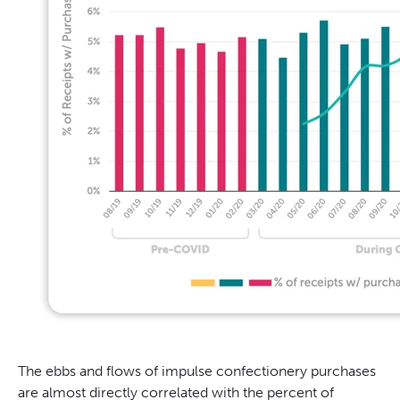
The ebbs and flows of impulse confectionery purchases
are almost directly correlated with the percent of