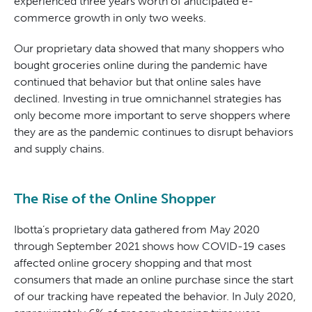
experienced three years worth of anticipated e-
commerce growth in only two weeks.
Our proprietary data showed that many shoppers who
bought groceries online during the pandemic have
continued that behavior but that online sales have
declined. Investing in true omnichannel strategies has
only become more important to serve shoppers where
they are as the pandemic continues to disrupt behaviors
and supply chains.
The Rise of the Online Shopper
Ibotta’s proprietary data gathered from May 2020
through September 2021 shows how COVID-19 cases
affected online grocery shopping and that most
consumers that made an online purchase since the start
of our tracking have repeated the behavior. In July 2020,