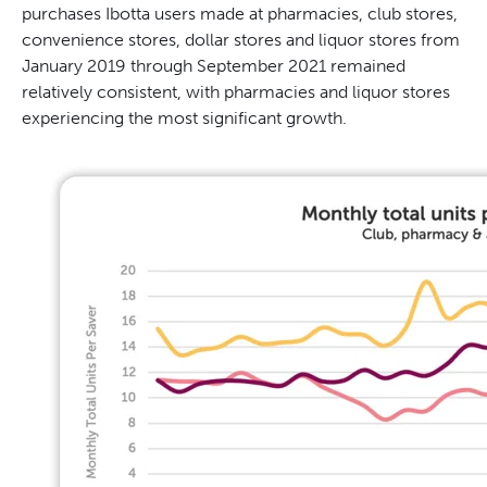
purchases Ibotta users made at pharmacies, club stores,
convenience stores, dollar stores and liquor stores from
January 2019 through September 2021 remained
relatively consistent, with pharmacies and liquor stores
experiencing the most significant growth.