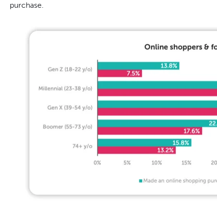
purchase.