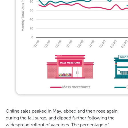
Online sales peaked in May, ebbed and then rose again
during the fall surge, and dipped further following the
widespread rollout of vaccines. The percentage of