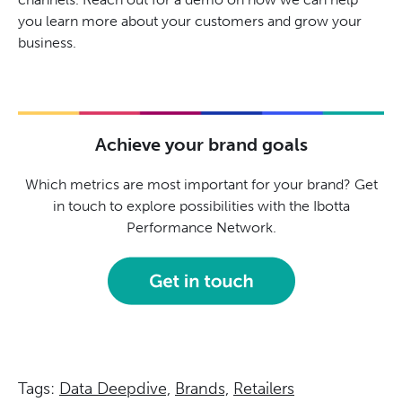
you learn more about your customers and grow your
business.
Achieve your brand goals
Which metrics are most important for your brand? Get
in touch to explore possibilities with the Ibotta
Performance Network.
Tags:
Data Deepdive,
Brands,
Retailers