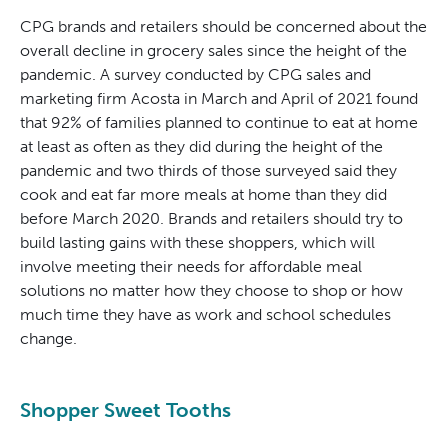
CPG brands and retailers should be concerned about the
overall decline in grocery sales since the height of the
pandemic. A survey conducted by CPG sales and
marketing firm Acosta in March and April of 2021 found
that 92% of families planned to continue to eat at home
at least as often as they did during the height of the
pandemic and two thirds of those surveyed said they
cook and eat far more meals at home than they did
before March 2020. Brands and retailers should try to
build lasting gains with these shoppers, which will
involve meeting their needs for affordable meal
solutions no matter how they choose to shop or how
much time they have as work and school schedules
change.
Shopper Sweet Tooths