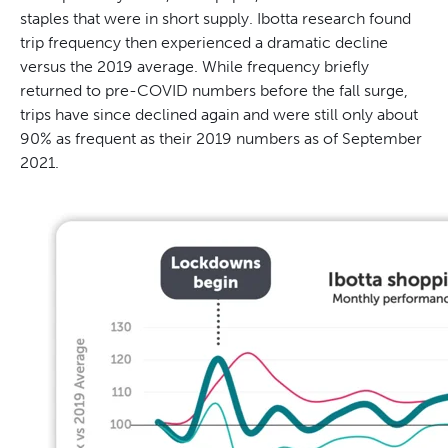
staples that were in short supply. Ibotta research found
trip frequency then experienced a dramatic decline
versus the 2019 average. While frequency briefly
returned to pre-COVID numbers before the fall surge,
trips have since declined again and were still only about
90% as frequent as their 2019 numbers as of September
2021.