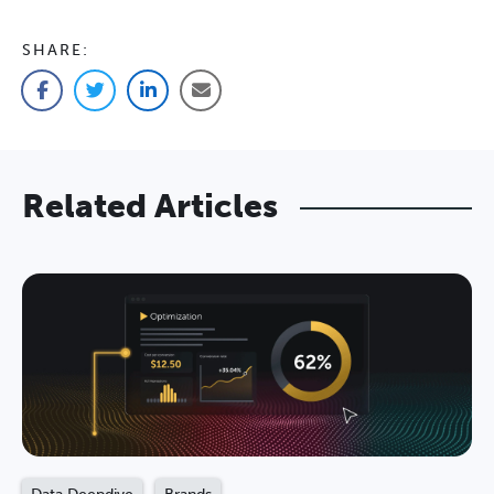
SHARE:
Facebook
Twitter
LinkedIn
Email
Related Articles