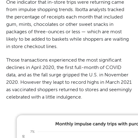
One indicator that in-store trips were returning came
from impulse shopping trends. Ibotta analysts tracked
the percentage of receipts each month that included
gum, mints, chocolates or other sweet snacks in
packages of three-ounces or less — which are most
likely to be added to baskets while shoppers are waiting
in store checkout lines.
Those transactions experienced the most significant
declines in April 2020, the first full-month of COVID
data, and as the fall surge gripped the U.S. in November
2020. However they leapt to record highs in March 2021
as vaccinated shoppers returned to stores and seemingly
celebrated with a little indulgence.