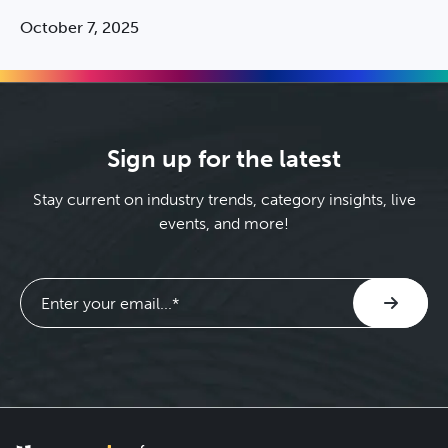
October 7, 2025
Sign up for the latest
Stay current on industry trends, category insights, live
events, and more!