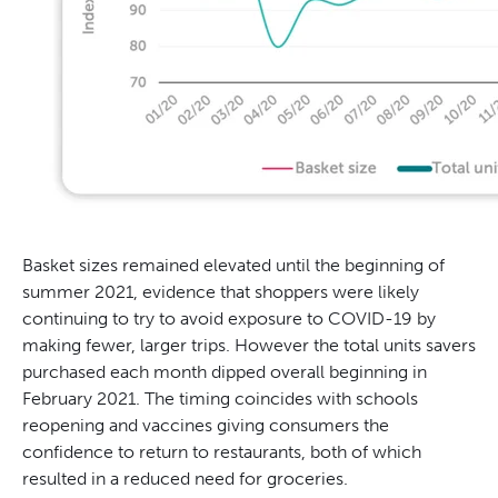
Basket sizes remained elevated until the beginning of
summer 2021, evidence that shoppers were likely
continuing to try to avoid exposure to COVID-19 by
making fewer, larger trips. However the total units savers
purchased each month dipped overall beginning in
February 2021. The timing coincides with schools
reopening and vaccines giving consumers the
confidence to return to restaurants, both of which
resulted in a reduced need for groceries.