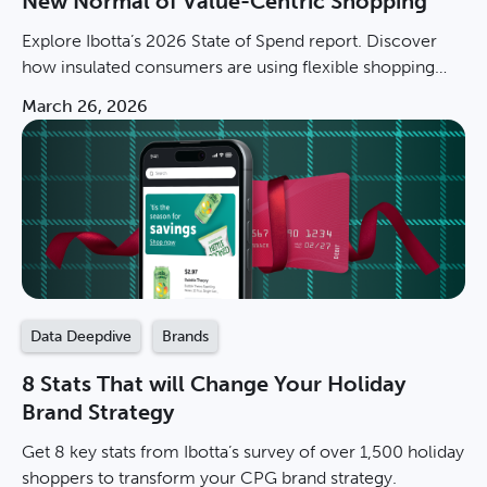
New Normal of Value-Centric Shopping
Explore Ibotta’s 2026 State of Spend report. Discover
how insulated consumers are using flexible shopping
and private labels to navigate the new normal.
March 26, 2026
Data Deepdive
Brands
8 Stats That will Change Your Holiday
Brand Strategy
Get 8 key stats from Ibotta’s survey of over 1,500 holiday
shoppers to transform your CPG brand strategy.