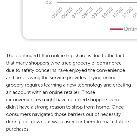
The continued lift in online trip share is due to the fact
that many shoppers who tried grocery e-commerce
due to safety concerns have enjoyed the convenience
and time saving the service provides. Trying online
grocery requires learning a new technology and creating
an account with an online retailer. Those
inconveniences might have deterred shoppers who
didn’t have a strong reason to shop from home. Once
consumers navigated those barriers out of necessity
during lockdowns, it was easier for them to make future
purchases.