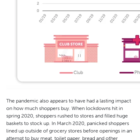
The pandemic also appears to have had a lasting impact
on how much shoppers buy. When lockdowns hit in
spring 2020, shoppers rushed to stores and filled huge
baskets to stock up. In March 2020, panicked shoppers
lined up outside of grocery stores before openings in an
attempt to buy meat, toilet paper, bread and other