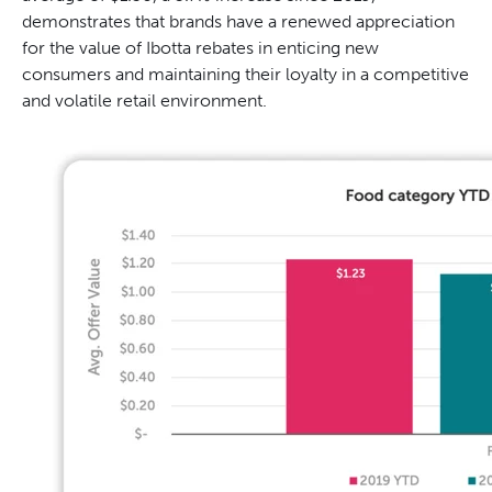
demonstrates that brands have a renewed appreciation
for the value of Ibotta rebates in enticing new
consumers and maintaining their loyalty in a competitive
and volatile retail environment.