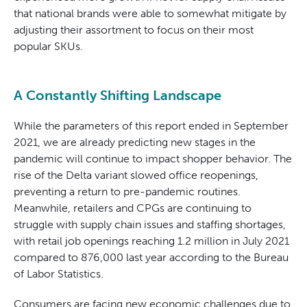
that national brands were able to somewhat mitigate by
adjusting their assortment to focus on their most
popular SKUs.
A Constantly Shifting Landscape
While the parameters of this report ended in September
2021, we are already predicting new stages in the
pandemic will continue to impact shopper behavior. The
rise of the Delta variant slowed office reopenings,
preventing a return to pre-pandemic routines.
Meanwhile, retailers and CPGs are continuing to
struggle with supply chain issues and staffing shortages,
with retail job openings reaching 1.2 million in July 2021
compared to 876,000 last year according to the Bureau
of Labor Statistics.
Consumers are facing new economic challenges due to