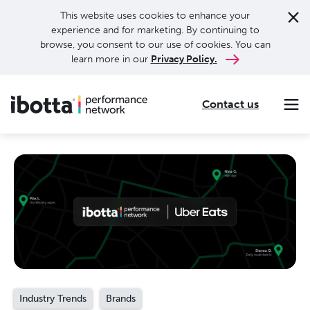
This website uses cookies to enhance your
experience and for marketing. By continuing to
browse, you consent to our use of cookies. You can
learn more in our
Privacy Policy.
Contact us
Making every purchase rewarding through cash-back offers on our app and performance-based advertising for leading brands and retailers.
Making everyday purchases rewarding with cash back on groceries, online shopping, more.
Our leading digital promotions platform helps brands reach 200M+ consumers through a growing network of publishers.
Industry Trends
Brands