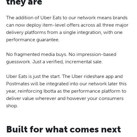
they are
The addition of Uber Eats to our network means brands
can now deploy item-level offers across all three major
delivery platforms from a single integration, with one
performance guarantee.
No fragmented media buys. No impression-based
guesswork. Just a verified, incremental sale.
Uber Eats is just the start. The Uber rideshare app and
Postmates will be integrated into our network later this
year, reinforcing Ibotta as the performance platform to
deliver value wherever and however your consumers
shop.
Built for what comes next