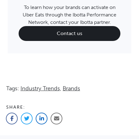
To learn how your brands can activate on
Uber Eats through the Ibotta Performance
Network, contact your Ibotta partner.
Contact us
Tags:
Industry Trends,
Brands
SHARE:
Facebook
Twitter
LinkedIn
Email