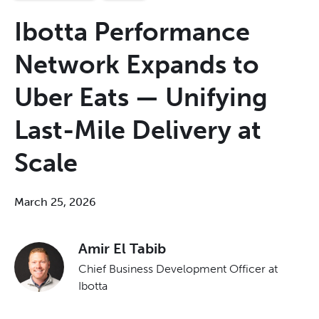
Ibotta Performance
Network Expands to
Uber Eats — Unifying
Last-Mile Delivery at
Scale
March 25, 2026
Amir El Tabib
Chief Business Development Officer at
Ibotta