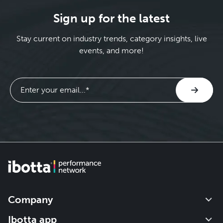
Sign up for the latest
Stay current on industry trends, category insights, live
events, and more!
Company
Our impact
Ibotta app