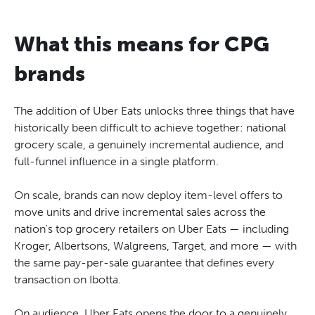
What this means for CPG
brands
The addition of Uber Eats unlocks three things that have
historically been difficult to achieve together: national
grocery scale, a genuinely incremental audience, and
full-funnel influence in a single platform.
On scale, brands can now deploy item-level offers to
move units and drive incremental sales across the
nation's top grocery retailers on Uber Eats — including
Kroger, Albertsons, Walgreens, Target, and more — with
the same pay-per-sale guarantee that defines every
transaction on Ibotta.
On audience, Uber Eats opens the door to a genuinely