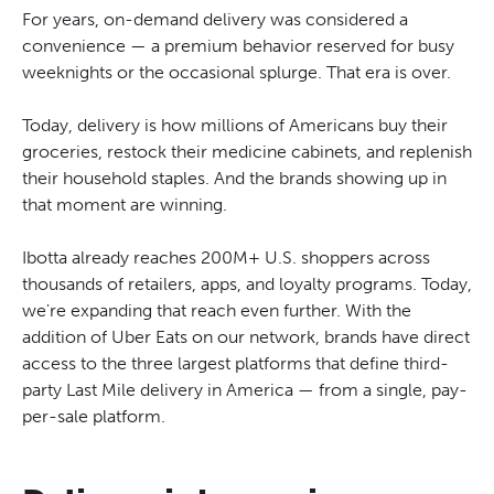
For years, on-demand delivery was considered a
convenience — a premium behavior reserved for busy
weeknights or the occasional splurge. That era is over.
Today, delivery is how millions of Americans buy their
groceries, restock their medicine cabinets, and replenish
their household staples. And the brands showing up in
that moment are winning.
Ibotta already reaches 200M+ U.S. shoppers across
thousands of retailers, apps, and loyalty programs. Today,
we're expanding that reach even further. With the
addition of Uber Eats on our network, brands have direct
access to the three largest platforms that define third-
party Last Mile delivery in America — from a single, pay-
per-sale platform.