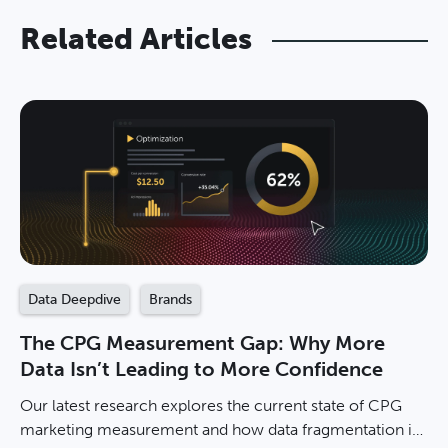
Related Articles
Data Deepdive
Brands
The CPG Measurement Gap: Why More
Data Isn’t Leading to More Confidence
Our latest research explores the current state of CPG
marketing measurement and how data fragmentation is