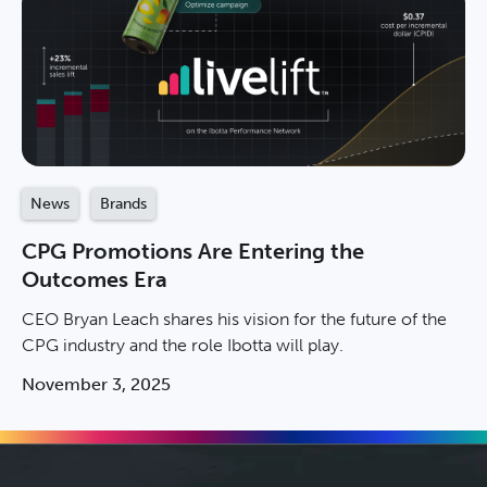
News
Brands
CPG Promotions Are Entering the
Outcomes Era
CEO Bryan Leach shares his vision for the future of the
CPG industry and the role Ibotta will play.
November 3, 2025