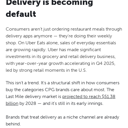
Delivery is becoming
default
Consumers aren't just ordering restaurant meals through
delivery apps anymore — they're doing their weekly
shop. On Uber Eats alone, sales of everyday essentials
are growing rapidly. Uber has made significant
investments in its grocery and retail delivery business,
with year-over-year growth accelerating in Q4 2025,
led by strong retail moments in the U.S.
This isn't a trend. It's a structural shift in how consumers
buy the categories CPG brands care about most. The
Last Mile delivery market is
projected to reach $51.38
billion
by 2028 — and it's still in its early innings.
Brands that treat delivery as a niche channel are already
behind.