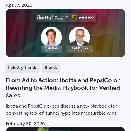
stalling brand growth. Download the report now.
April 7, 2026
Industry Trends
Brands
From Ad to Action: Ibotta and PepsiCo on
Rewriting the Media Playbook for Verified
Sales
Ibotta and PepsiCo execs discuss a new playbook for
converting top-of-funnel hype into measurable wins.
February 20, 2026