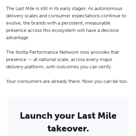
The Last Mile is still in its early stages. As autonomous
delivery scales and consumer expectations continue to
evolve, the brands with a persistent, measurable
presence across this ecosystem will have a decisive
advantage.
The Ibotta Performance Network now provides that
presence — at national scale, across every major
delivery platform, with outcomes you can verify.
Your consumers are already there. Now you can be too.
Launch your Last Mile
takeover.