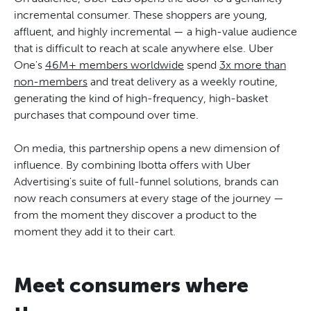
incremental consumer. These shoppers are young,
affluent, and highly incremental — a high-value audience
that is difficult to reach at scale anywhere else. Uber
One's
46M+ members worldwide
spend
3x more than
non-members
and treat delivery as a weekly routine,
generating the kind of high-frequency, high-basket
purchases that compound over time.
On media, this partnership opens a new dimension of
influence. By combining Ibotta offers with Uber
Advertising's suite of full-funnel solutions, brands can
now reach consumers at every stage of the journey —
from the moment they discover a product to the
moment they add it to their cart.
Meet consumers where