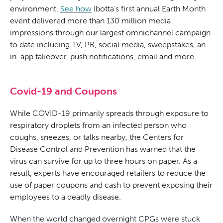
environment.
See how
Ibotta’s first annual Earth Month
event delivered more than 130 million media
impressions through our largest omnichannel campaign
to date including TV, PR, social media, sweepstakes, an
in-app takeover, push notifications, email and more.
Covid-19 and Coupons
While COVID-19 primarily spreads through exposure to
respiratory droplets from an infected person who
coughs, sneezes, or talks nearby, the Centers for
Disease Control and Prevention has warned that the
virus can survive for up to three hours on paper. As a
result, experts have encouraged retailers to reduce the
use of paper coupons and cash to prevent exposing their
employees to a deadly disease.
When the world changed overnight CPGs were stuck