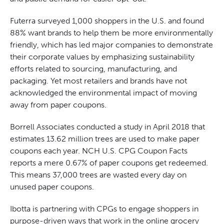
Futerra surveyed 1,000 shoppers in the U.S. and found
88% want brands to help them be more environmentally
friendly, which has led major companies to demonstrate
their corporate values by emphasizing sustainability
efforts related to sourcing, manufacturing, and
packaging. Yet most retailers and brands have not
acknowledged the environmental impact of moving
away from paper coupons.
Borrell Associates conducted a study in April 2018 that
estimates 13.62 million trees are used to make paper
coupons each year. NCH U.S. CPG Coupon Facts
reports a mere 0.67% of paper coupons get redeemed.
This means 37,000 trees are wasted every day on
unused paper coupons.
Ibotta is partnering with CPGs to engage shoppers in
purpose-driven ways that work in the online grocery