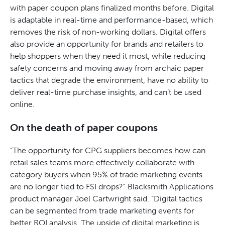
with paper coupon plans finalized months before. Digital
is adaptable in real-time and performance-based, which
removes the risk of non-working dollars. Digital offers
also provide an opportunity for brands and retailers to
help shoppers when they need it most, while reducing
safety concerns and moving away from archaic paper
tactics that degrade the environment, have no ability to
deliver real-time purchase insights, and can’t be used
online.
On the death of paper coupons
“The opportunity for CPG suppliers becomes how can
retail sales teams more effectively collaborate with
category buyers when 95% of trade marketing events
are no longer tied to FSI drops?” Blacksmith Applications
product manager Joel Cartwright said. “Digital tactics
can be segmented from trade marketing events for
better ROI analysis. The upside of digital marketing is