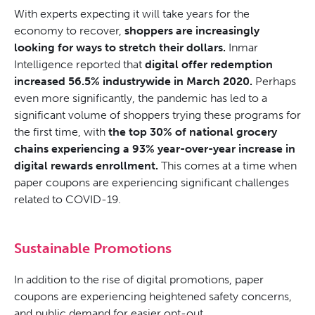
With experts expecting it will take years for the
economy to recover,
shoppers are increasingly
looking for ways to stretch their dollars.
Inmar
Intelligence reported that
digital offer redemption
increased 56.5% industrywide in March 2020.
Perhaps
even more significantly, the pandemic has led to a
significant volume of shoppers trying these programs for
the first time, with
the top 30% of national grocery
chains experiencing a 93% year-over-year increase in
digital rewards enrollment.
This comes at a time when
paper coupons are experiencing significant challenges
related to COVID-19.
Sustainable Promotions
In addition to the rise of digital promotions, paper
coupons are experiencing heightened safety concerns,
and public demand for easier opt-out.