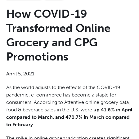
How COVID-19
Transformed Online
Grocery and CPG
Promotions
April 5, 2021
As the world adjusts to the effects of the COVID-19
pandemic, e-commerce has become a staple for
consumers. According to Attentive online grocery data,
food & beverage sales in the U.S. were
up 41.6% in April
compared to March, and 470.7% in March compared
to February.
The spike in online grocery adoption creates significant