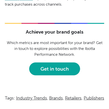
track purchases across channels.
Achieve your brand goals
Which metrics are most important for your brand? Get
in touch to explore possibilities with the Ibotta
Performance Network.
Tags:
Industry Trends,
Brands,
Retailers,
Publishers