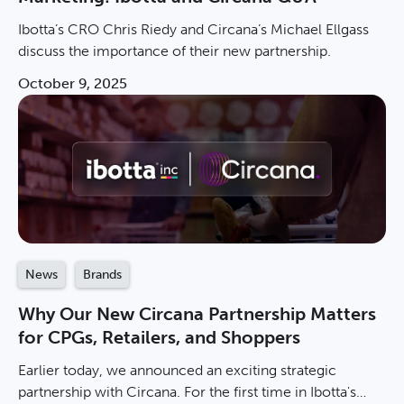
Ibotta’s CRO Chris Riedy and Circana’s Michael Ellgass
discuss the importance of their new partnership.
October 9, 2025
News
Brands
Why Our New Circana Partnership Matters
for CPGs, Retailers, and Shoppers
Earlier today, we announced an exciting strategic
partnership with Circana. For the first time in Ibotta's