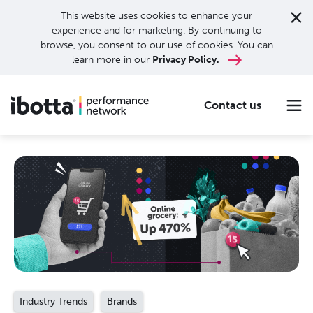
This website uses cookies to enhance your
experience and for marketing. By continuing to
browse, you consent to our use of cookies. You can
learn more in our
Privacy Policy.
Contact us
Making every purchase rewarding through cash-back offers on our app and performance-based advertising for leading brands and retailers.
Making everyday purchases rewarding with cash back on groceries, online shopping, more.
Our leading digital promotions platform helps brands reach 200M+ consumers through a growing network of publishers.
Industry Trends
Brands