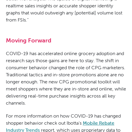
realtime sales insights or accurate shopper identity
graphs that would outweigh any [potential] volume lost
from FSIs.”
Moving Forward
COVID-19 has accelerated online grocery adoption and
research says those gains are here to stay. The shift in
consumer behavior changed the role of CPG marketers.
Traditional tactics and in-store promotions alone are no
longer enough. The new CPG promotional toolkit will
meet shoppers where they are in-store and online, while
delivering real-time purchase insights across all key
channels.
For more information on how COVID-19 has changed
shopper behavior check out Ibotta’s
Mobile Rebate
Industry Trends
report, which uses proprietary data to