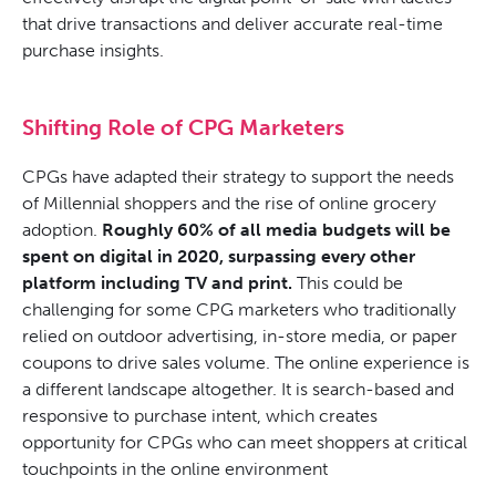
that drive transactions and deliver accurate real-time
purchase insights.
Shifting Role of CPG Marketers
CPGs have adapted their strategy to support the needs
of Millennial shoppers and the rise of online grocery
adoption.
Roughly 60% of all media budgets will be
spent on digital in 2020, surpassing every other
platform including TV and print.
This could be
challenging for some CPG marketers who traditionally
relied on outdoor advertising, in-store media, or paper
coupons to drive sales volume. The online experience is
a different landscape altogether. It is search-based and
responsive to purchase intent, which creates
opportunity for CPGs who can meet shoppers at critical
touchpoints in the online environment