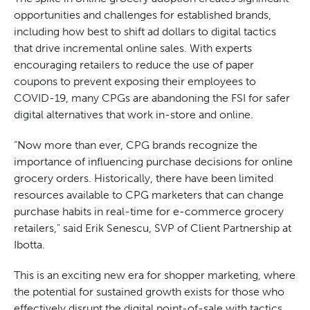
opportunities and challenges for established brands,
including how best to shift ad dollars to digital tactics
that drive incremental online sales. With experts
encouraging retailers to reduce the use of paper
coupons to prevent exposing their employees to
COVID-19, many CPGs are abandoning the FSI for safer
digital alternatives that work in-store and online.
“Now more than ever, CPG brands recognize the
importance of influencing purchase decisions for online
grocery orders. Historically, there have been limited
resources available to CPG marketers that can change
purchase habits in real-time for e-commerce grocery
retailers," said Erik Senescu, SVP of Client Partnership at
Ibotta.
This is an exciting new era for shopper marketing, where
the potential for sustained growth exists for those who
effectively disrupt the digital point-of-sale with tactics