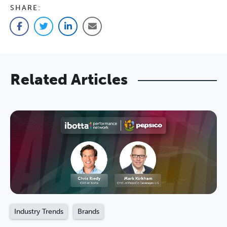
SHARE:
Facebook
Twitter
LinkedIn
Email
Related Articles
Industry Trends
Brands