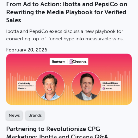
From Ad to Action: Ibotta and PepsiCo on
Rewriting the Media Playbook for Verified
Sales
Ibotta and PepsiCo execs discuss a new playbook for
converting top-of-funnel hype into measurable wins.
February 20, 2026
News
Brands
Partnering to Revolutionize CPG
Marketing: Ibotta and Circana Q&A