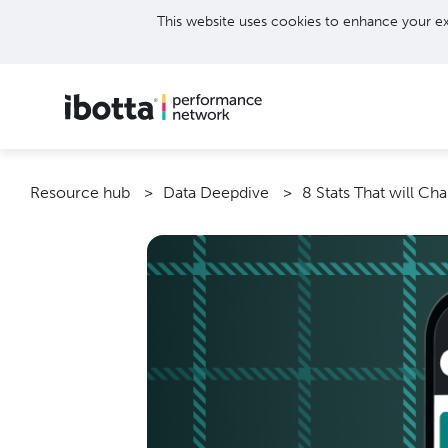
This website uses cookies to enhance your ex
Resource hub
Data Deepdive
8 Stats That will Ch