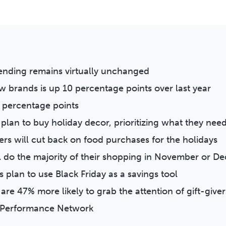
pending remains virtually unchanged
w brands is up 10 percentage points over last year
2 percentage points
plan to buy holiday decor, prioritizing what they nee
ers will cut back on food purchases for the holidays
l do the majority of their shopping in November or 
 plan to use Black Friday as a savings tool
 are 47% more likely to grab the attention of gift-giver
ta Performance Network