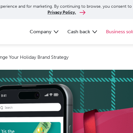
perience and for marketing. By continuing to browse, you consent to 
Privacy Policy.
Company
Cash back
Business sol
ange Your Holiday Brand Strategy