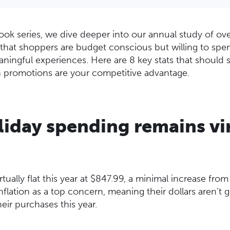
ook series, we dive deeper into our annual study of ov
that shoppers are budget conscious but willing to spen
ningful experiences. Here are 8 key stats that should
 promotions are your competitive advantage.
liday spending remains vi
tually flat this year at $847.99, a minimal increase from
flation as a top concern, meaning their dollars aren’t go
eir purchases this year.