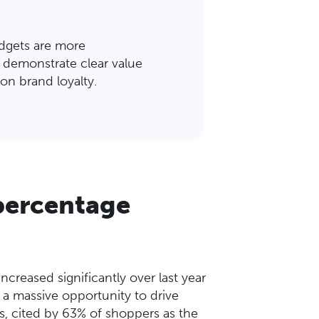
udgets are more
 demonstrate clear value
on brand loyalty.
 percentage
creased significantly over last year
s a massive opportunity to drive
ns, cited by 63% of shoppers as the