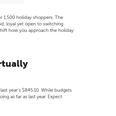
er 1,500 holiday shoppers. The
d, loyal yet open to switching
 shift how you approach the holiday
rtually
 last year's $845.10. While budgets
ing as far as last year. Expect