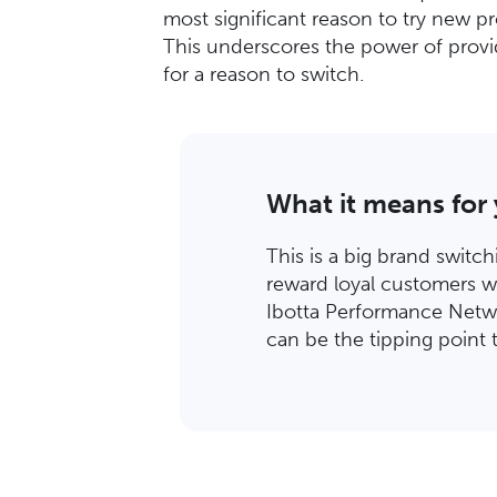
most significant reason to try new p
This underscores the power of provid
for a reason to switch.
What it means for
This is a big brand switc
reward loyal customers w
Ibotta Performance Netwo
can be the tipping point 