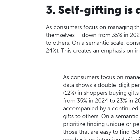
3. Self-gifting i
As consumers focus on managing thei
themselves – down from 35% in 2024 
to others. On a semantic scale, consu
24%). This creates an emphasis on in
As consumers focus on managi
data shows a double-digit pe
(12%) in shoppers buying gift
from 35% in 2024 to 23% in 202
accompanied by a continued d
gifts to others. On a semanti
prioritize finding unique or pe
those that are easy to find (5
emphasis on intentional gift g