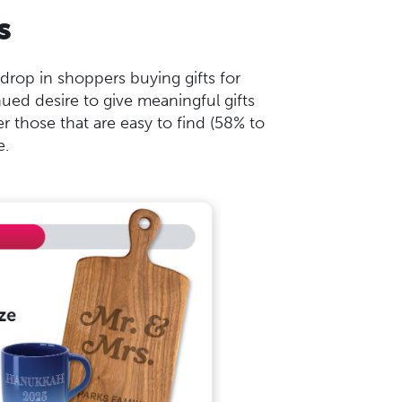
s
rop in shoppers buying gifts for
ed desire to give meaningful gifts
r those that are easy to find (58% to
e.