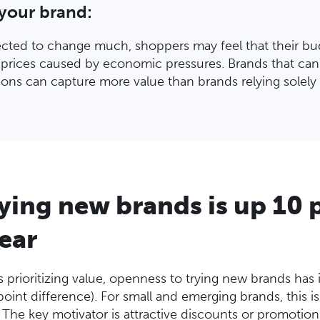
 your brand:
ected to change much, shoppers may feel that their b
g prices caused by economic pressures. Brands that can
ons can capture more value than brands relying solely 
rying new brands is up 10
year
rioritizing value, openness to trying new brands has in
oint difference). For small and emerging brands, this i
. The key motivator is attractive discounts or promotio