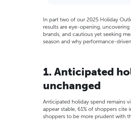
In part two of our 2025 Holiday Outl
results are eye-opening, uncovering 
brands, and cautious yet seeking mea
season and why performance-driven
1. Anticipated ho
unchanged
Anticipated holiday spend remains vir
appear stable, 61% of shoppers cite in
shoppers to be more prudent with th