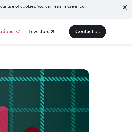
our use of cookies. You can learn more in our
utions
Investors
Contact us