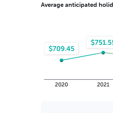
Average anticipated hol