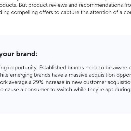
roducts. But product reviews and recommendations from
ing compelling offers to capture the attention of a con
 your brand:
hing opportunity. Established brands need to be aware of
hile emerging brands have a massive acquisition opport
rk average a 29% increase in new customer acquisitio
to cause a consumer to switch while they’re apt during 