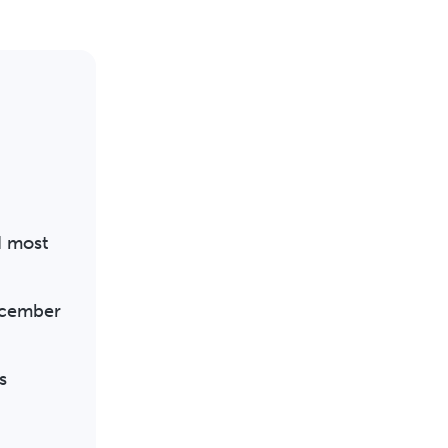
d most
December
s