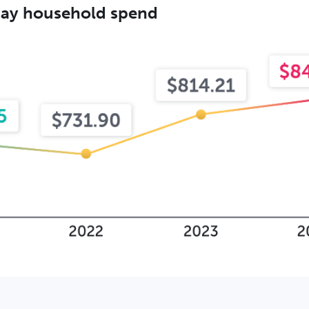
iday household spend