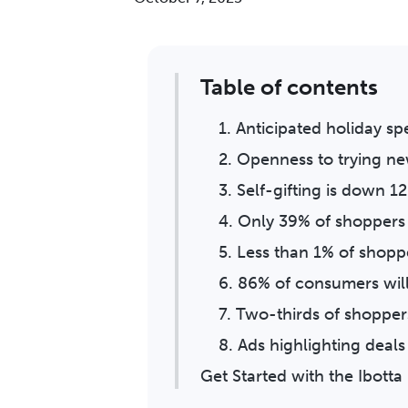
Table of contents
1. Anticipated holiday s
2. Openness to trying ne
3. Self-gifting is down 1
4. Only 39% of shoppers 
5. Less than 1% of shopp
6. 86% of consumers wil
7. Two-thirds of shoppers
8. Ads highlighting deals
Get Started with the Ibot