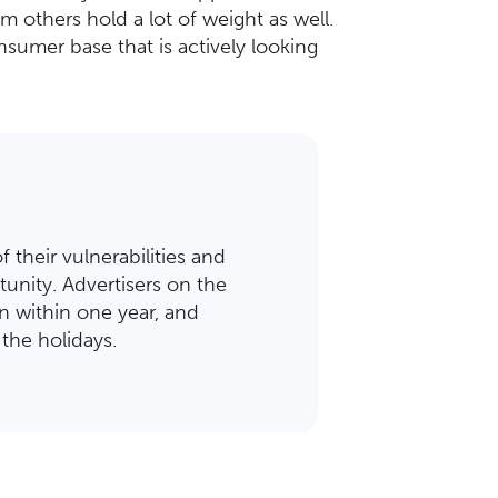
 others hold a lot of weight as well.
sumer base that is actively looking
 their vulnerabilities and
unity. Advertisers on the
n within one year, and
the holidays.