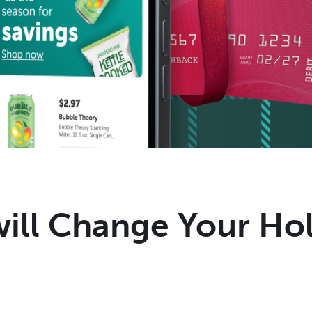
will Change Your Ho