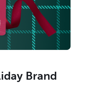
liday Brand