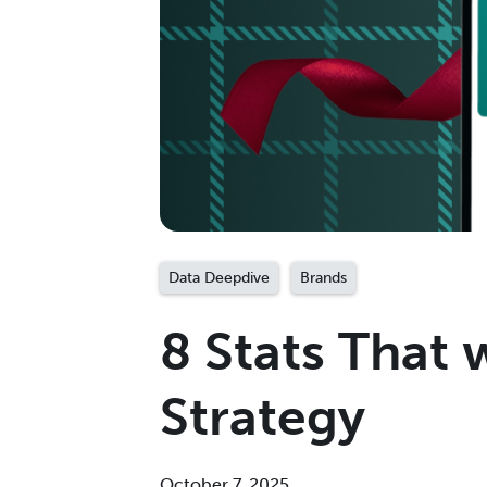
Data Deepdive
Brands
8 Stats That 
Strategy
October 7, 2025