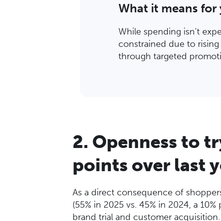
What it means for
While spending isn’t exp
constrained due to risin
through targeted promoti
2. Openness to t
points over last 
As a direct consequence of shoppers p
(55% in 2025 vs. 45% in 2024, a 10% p
brand trial and customer acquisition