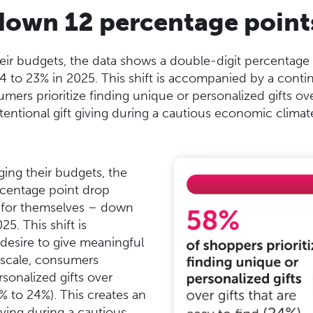
s down 12 percentage point
r budgets, the data shows a double-digit percentage d
to 23% in 2025. This shift is accompanied by a continu
mers prioritize finding unique or personalized gifts ove
tentional gift giving during a cautious economic climat
ng their budgets, the
rcentage point drop
s for themselves – down
5. This shift is
esire to give meaningful
c scale, consumers
rsonalized gifts over
8% to 24%). This creates an
iving during a cautious