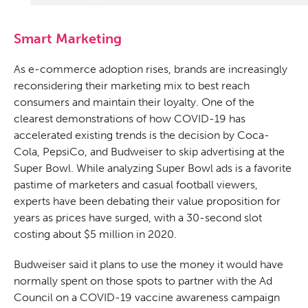
Smart Marketing
As e-commerce adoption rises, brands are increasingly
reconsidering their marketing mix to best reach
consumers and maintain their loyalty. One of the
clearest demonstrations of how COVID-19 has
accelerated existing trends is the decision by Coca-
Cola, PepsiCo, and Budweiser to skip advertising at the
Super Bowl. While analyzing Super Bowl ads is a favorite
pastime of marketers and casual football viewers,
experts have been debating their value proposition for
years as prices have surged, with a 30-second slot
costing about $5 million in 2020.
Budweiser said it plans to use the money it would have
normally spent on those spots to partner with the Ad
Council on a COVID-19 vaccine awareness campaign