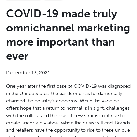
COVID-19 made truly
omnichannel marketing
more important than
ever
December 13, 2021
One year after the first case of COVID-19 was diagnosed
in the United States, the pandemic has fundamentally
changed the country’s economy. While the vaccine
offers hope that a return to normal is in sight, challenges
with the rollout and the rise of new strains continue to
create uncertainty about when the crisis will end. Brands
and retailers
have the opportunity to
rise to these unique