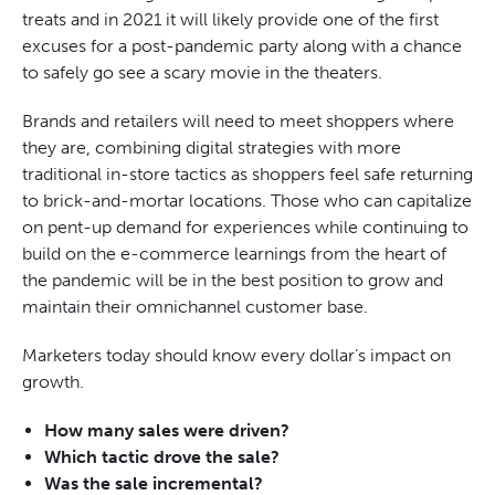
treats and in 2021 it will likely provide one of the first
excuses for a post-pandemic party along with a chance
to safely
go see
a scary movie in the theaters.
Brands and retailers will need to meet shoppers where
they are, combining digital strategies with more
traditional in-store tactics as shoppers feel safe returning
to brick-and-mortar locations. Those who can capitalize
on pent-up demand for experiences while continuing to
build on the e-commerce learnings from the heart of
the pandemic will be in the best position to grow and
maintain their omnichannel customer base.
Marketers today should know every dollar’s impact on
growth.
How many sales were driven?
Which tactic drove the sale?
Was the sale incremental?