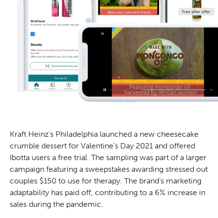
Kraft Heinz’s Philadelphia launched a new cheesecake
crumble dessert for Valentine’s Day 2021 and offered
Ibotta users a free trial. The sampling was part of a larger
campaign featuring a sweepstakes awarding stressed out
couples $150 to use for therapy. The brand’s marketing
adaptability has paid off, contributing to a 6% increase in
sales during the pandemic.