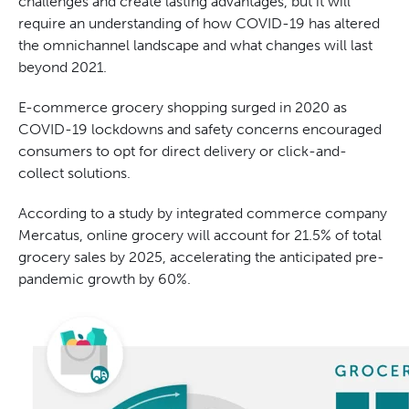
challenges and create lasting advantages, but it will
require an understanding of how COVID-19 has altered
the omnichannel landscape and what changes will last
beyond 2021.
E-commerce grocery shopping surged in 2020 as
COVID-19 lockdowns and safety concerns encouraged
consumers to opt for direct delivery or click-and-
collect solutions.
According to a study by integrated commerce company
Mercatus, online grocery will account for 21.5% of total
grocery sales by 2025, accelerating the anticipated pre-
pandemic growth by 60%.