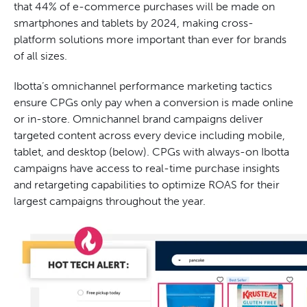
that 44% of e-commerce purchases will be made on
smartphones and tablets by 2024, making cross-
platform solutions more important than ever for brands
of all sizes.
Ibotta’s omnichannel performance marketing tactics
ensure CPGs only pay when a conversion is made online
or in-store. Omnichannel brand campaigns deliver
targeted content across every device including mobile,
tablet, and desktop (below). CPGs with always-on Ibotta
campaigns have access to real-time purchase insights
and retargeting capabilities to optimize ROAS for their
largest campaigns throughout the year.