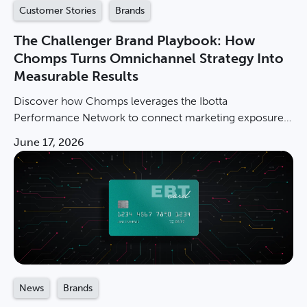
Customer Stories
Brands
The Challenger Brand Playbook: How
Chomps Turns Omnichannel Strategy Into
Measurable Results
Discover how Chomps leverages the Ibotta
Performance Network to connect marketing exposure
to in-store sales and scale with measurable, incremental
June 17, 2026
results.
News
Brands