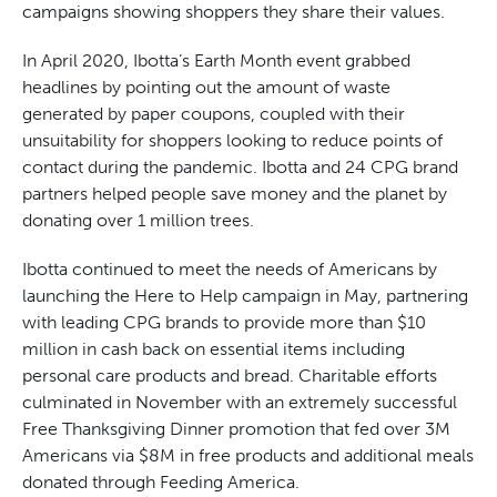
campaigns showing shoppers they share their values.
In April 2020, Ibotta’s Earth Month event grabbed
headlines by pointing out the amount of waste
generated by paper coupons, coupled with their
unsuitability for shoppers looking to reduce points of
contact during the pandemic. Ibotta and 24 CPG brand
partners helped people save money and the planet by
donating over 1 million trees.
Ibotta continued to meet the needs of Americans by
launching the Here to Help campaign in May, partnering
with leading CPG brands to provide more than $10
million in cash back on essential items including
personal care products and bread. Charitable efforts
culminated in November with an extremely successful
Free Thanksgiving Dinner promotion that fed over 3M
Americans via $8M in free products and additional meals
donated through Feeding America.