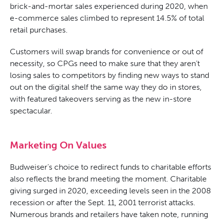
brick-and-mortar sales experienced during 2020, when
e-commerce sales climbed to represent 14.5% of total
retail purchases.
Customers will swap brands for convenience or out of
necessity, so CPGs need to make sure that they aren’t
losing sales to competitors by finding new ways to stand
out on the digital shelf the same way they do in stores,
with featured takeovers serving as the new in-store
spectacular.
Marketing On Values
Budweiser’s choice to redirect funds to charitable efforts
also reflects the brand meeting the moment. Charitable
giving surged in 2020, exceeding levels seen in the 2008
recession or after the Sept. 11,
2001
terrorist attacks.
Numerous brands and retailers have taken note, running