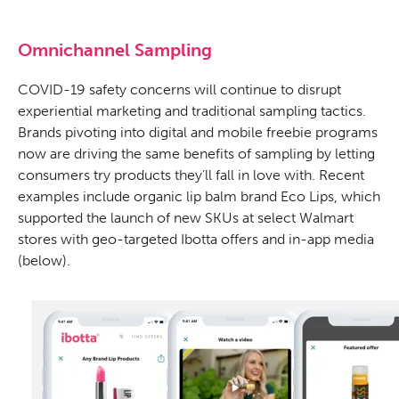
Omnichannel Sampling
COVID-19 safety concerns will continue to disrupt
experiential marketing and traditional sampling tactics.
Brands pivoting into digital and mobile freebie programs
now are driving the same benefits of sampling by letting
consumers try products they’ll fall in love with. Recent
examples include organic lip balm brand Eco Lips, which
supported the launch of new SKUs at select Walmart
stores with geo-targeted Ibotta offers and in-app media
(below).