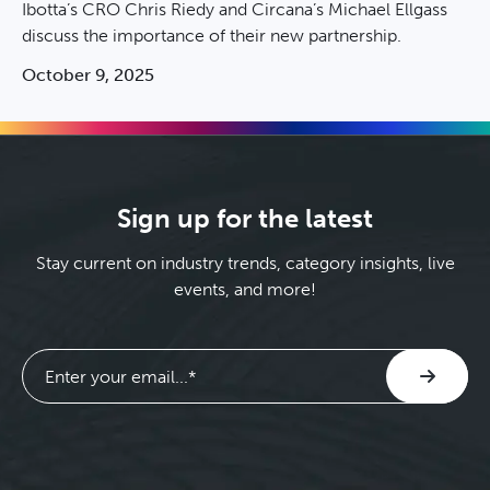
Ibotta’s CRO Chris Riedy and Circana’s Michael Ellgass
discuss the importance of their new partnership.
October 9, 2025
Sign up for the latest
Stay current on industry trends, category insights, live
events, and more!