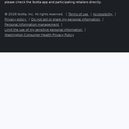
please check the Ibotta app and participating retailers directly.
© 2026 Ibotta, Inc. All rights reserved.
Terms of use
Accessibility
Privacy policy
Do not sell or share my personal information
Personal information management
Limit the use of my sensitive personal information
Washington Consumer Health Privacy Policy