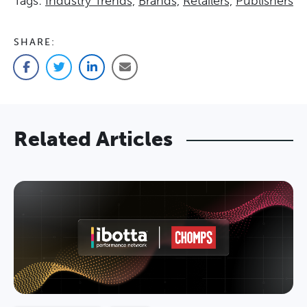
Tags:
Industry Trends,
Brands,
Retailers,
Publishers
SHARE:
Facebook
Twitter
LinkedIn
Email
Related Articles