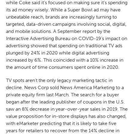
while Coke said it’s focused on making sure it’s spending
its ad money wisely. While a Super Bowl ad may have
unbeatable reach, brands are increasingly turning to
targeted, data-driven campaigns involving social, digital,
and mobile solutions. A September report by the
Interactive Advertising Bureau on COVID-19’s impact on
advertising showed that spending on traditional TV ads
plunged by 24% in 2020 while digital advertising
increased by 6%. This coincided with a 10% increase in
the amount of time consumers spent online in 2020.
TV spots aren’t the only legacy marketing tactic in
decline. News Corp sold News America Marketing to a
private equity firm last March. The search for a buyer
began after the leading publisher of coupons in the U.S.
saw an 8% decrease in year-over-year sales in 2019. The
value proposition for in-store displays has also changed,
with eMarketer predicting that it is likely to take five
years for retailers to recover from the 14% decline in