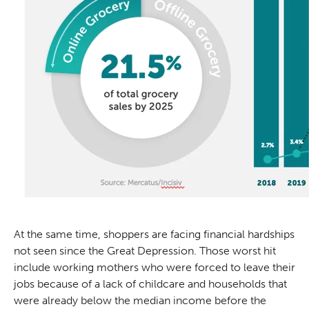
At the same time, shoppers are facing financial hardships
not seen since the Great Depression. Those worst hit
include working mothers who were forced to leave their
jobs because of a lack of childcare and households that
were already below the median income before the