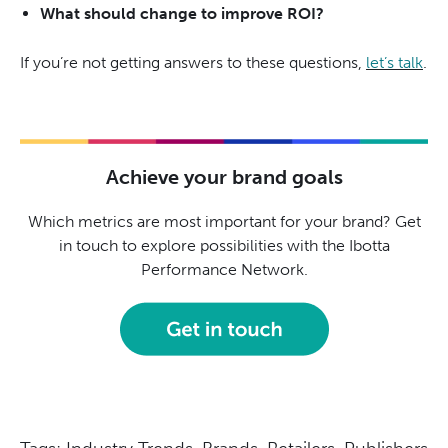
What should change to improve ROI?
If you’re not getting answers to these questions,
let’s talk
.
Achieve your brand goals
Which metrics are most important for your brand? Get
in touch to explore possibilities with the Ibotta
Performance Network.