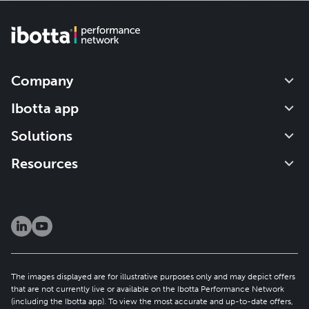
Company
Our impact
Ibotta app
Leadership
Get started
Solutions
Careers
How it works
About the IPN
Resources
Newsroom
Refer a friend
Brand solutions
Investors
Blog
Publisher solutions
Patents
Help center
Resource hub
Security & privacy
Client newsletter
The images displayed are for illustrative purposes only and may depict offers
that are not currently live or available on the Ibotta Performance Network
(including the Ibotta app). To view the most accurate and up-to-date offers,