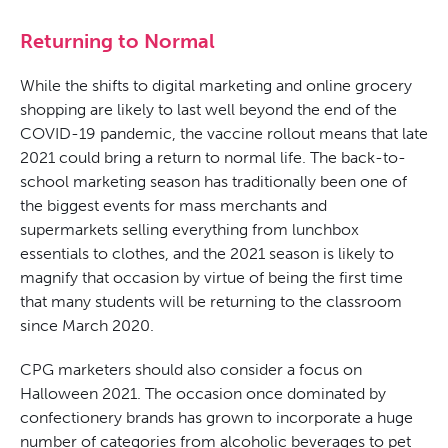
Returning to Normal
While the shifts to digital marketing and online grocery
shopping are likely to last well beyond the end of the
COVID-19 pandemic, the vaccine rollout means that late
2021 could bring a return to normal life. The back-to-
school marketing season has traditionally been one of
the biggest events for mass merchants and
supermarkets selling everything from lunchbox
essentials to clothes, and the 2021 season is likely to
magnify that occasion by virtue of being the first time
that many students will be returning to the classroom
since March 2020.
CPG marketers should also consider a focus on
Halloween 2021. The occasion once dominated by
confectionery brands has grown to incorporate a huge
number of categories from alcoholic beverages to pet