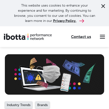
This website uses cookies to enhance your
experience and for marketing. By continuing to
browse, you consent to our use of cookies. You can
learn more in our
Privacy Policy.
Contact us
Making every purchase rewarding through cash-back offers on our app and performance-based advertising for leading brands and retailers.
Making everyday purchases rewarding with cash back on groceries, online shopping, more.
Our leading digital promotions platform helps brands reach 200M+ consumers through a growing network of publishers.
Industry Trends
Brands