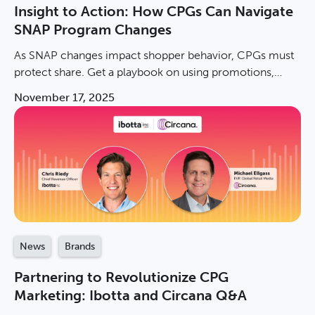
Insight to Action: How CPGs Can Navigate
SNAP Program Changes
As SNAP changes impact shopper behavior, CPGs must
protect share. Get a playbook on using promotions,
measuring incremental sales, & winning in value
November 17, 2025
channels.
News
Brands
Partnering to Revolutionize CPG
Marketing: Ibotta and Circana Q&A