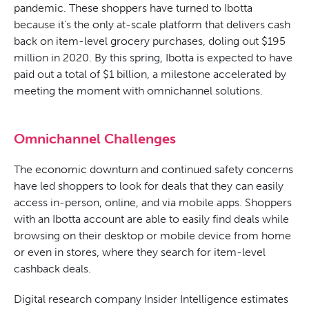
pandemic. These shoppers have turned to Ibotta
because it’s the only at-scale platform that delivers cash
back on item-level grocery purchases, doling out $195
million in 2020. By this spring, Ibotta is expected to have
paid out a total of $1 billion, a milestone accelerated by
meeting the moment with omnichannel solutions.
Omnichannel Challenges
The economic downturn and continued safety concerns
have led shoppers to look for deals that they can easily
access in-person, online, and via mobile apps. Shoppers
with an Ibotta account
are able to
easily find deals while
browsing on their desktop or mobile device from home
or even in stores, where they search for item-level
cashback deals.
Digital research company Insider Intelligence estimates