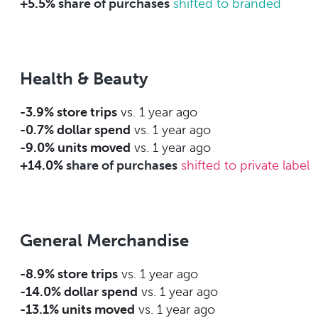
+5.5%
share of purchases
shifted to branded
Health & Beauty
-3.9% store trips
vs. 1 year ago
-0.7% dollar spend
vs. 1 year ago
-9.0% units moved
vs. 1 year ago
+14.0%
share of purchases
shifted to private label
General Merchandise
-8.9% store trips
vs. 1 year ago
-14.0% dollar spend
vs. 1 year ago
-13.1% units moved
vs. 1 year ago