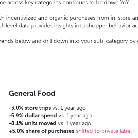
ume across key categories continues to be down YoY.
oth incentivized and organic purchases from in-store an
 SKU-level data provides insights into shopper behavior 
trends below and drill down into your sub-category by 
General Food
-3.0% store trips
vs. 1 year ago
-5.9%
dollar spend
vs. 1 year ago
-8.1%
units moved
vs. 1 year ago
+5.0%
share of purchases
shifted to private label