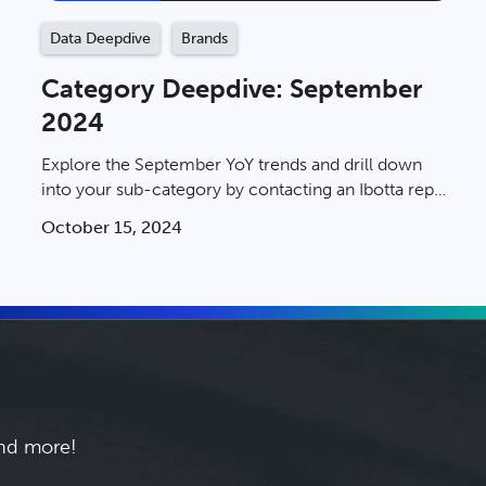
Data Deepdive
Brands
Category Deepdive: September
2024
Explore the September YoY trends and drill down
into your sub-category by contacting an Ibotta rep
today.
October 15, 2024
and more!