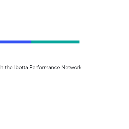
ith the Ibotta Performance Network.