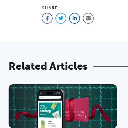
SHARE:
Facebook
Twitter
LinkedIn
Email
Related Articles