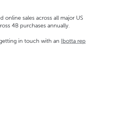
d online sales across all major US
across 4B purchases annually.
getting in touch with an
Ibotta rep