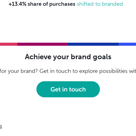
+13.4%
share of purchases
shifted to branded
Achieve your brand goals
or your brand? Get in touch to explore possibilities w
s