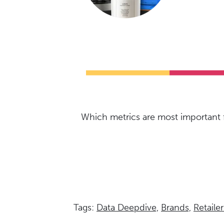
Which metrics are most important f
Tags:
Data Deepdive,
Brands,
Retailer