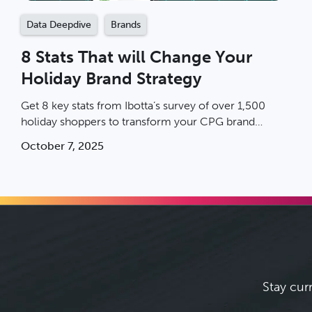
Data Deepdive
Brands
8 Stats That will Change Your
Holiday Brand Strategy
Get 8 key stats from Ibotta’s survey of over 1,500
holiday shoppers to transform your CPG brand
strategy.
October 7, 2025
Stay cur