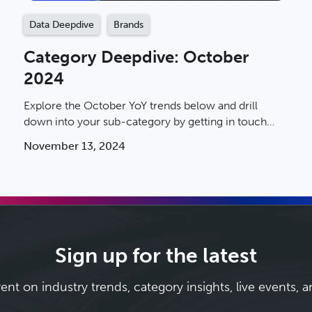
Data Deepdive
Brands
Category Deepdive: October
2024
Explore the October YoY trends below and drill
down into your sub-category by getting in touch
with an Ibotta rep today.
November 13, 2024
Sign up for the latest
rent on industry trends, category insights, live events, 