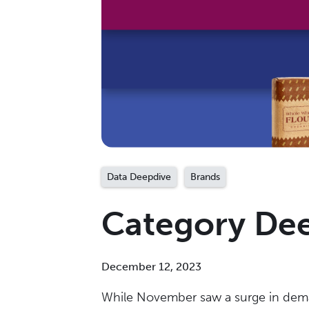
Data Deepdive
Brands
Category De
December 12, 2023
While November saw a surge in demand