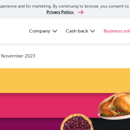
perience and for marketing. By continuing to browse, you consent to 
Privacy Policy.
Company
Cash back
Business sol
: November 2023