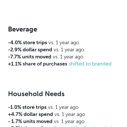
Beverage
-4.0% store trips
vs. 1 year ago
-2.9% dollar spend
vs. 1 year ago
-7.7% units moved
vs. 1 year ago
+1.1%
share of purchases
shifted to branded
Household Needs
-1.0% store trips
vs. 1 year ago
+4.7% dollar spend
vs. 1 year ago
- 1.7% units moved
vs. 1 year ago