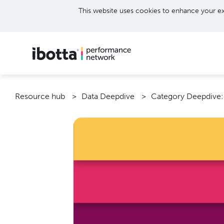
This website uses cookies to enhance your ex
Resource hub
Data Deepdive
Category Deepdive