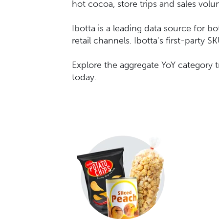
hot cocoa, store trips and sales vol
Ibotta is a leading data source for b
retail channels. Ibotta's first-party
Explore the aggregate YoY category 
today.