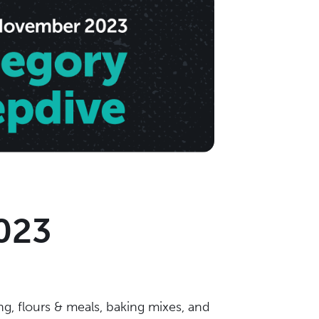
023
ng, flours & meals, baking mixes, and