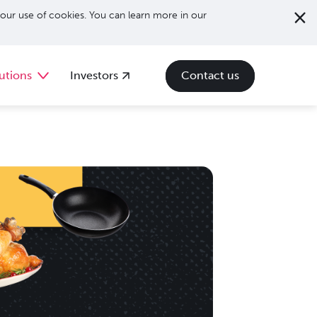
our use of cookies. You can learn more in our
utions
Investors
Contact us