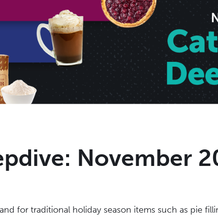
epdive: November 2
 for traditional holiday season items such as pie filli