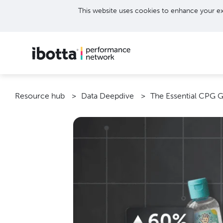
This website uses cookies to enhance your ex
Resource hub
Data Deepdive
The Essential CPG 