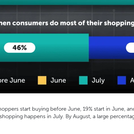
hoppers start buying before June, 19% start in June, an
 shopping happens in July. By August, a large percenta