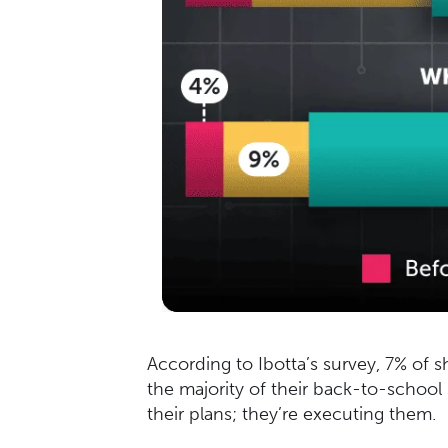
According to Ibotta’s survey, 7% of s
the majority of their back-to-school
their plans; they’re executing them.