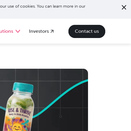
our use of cookies. You can learn more in our
utions
Investors
Contact us