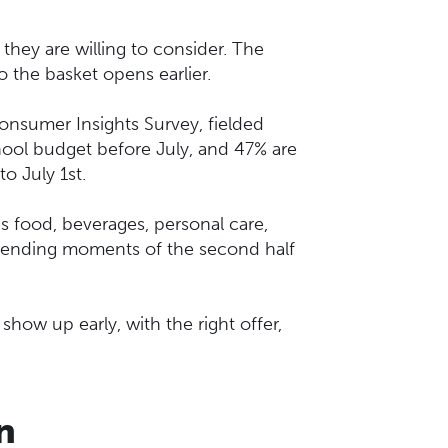
 they are willing to consider. The
 the basket opens earlier.
nsumer Insights Survey, fielded
ool budget before July, and 47% are
to July 1st.
s food, beverages, personal care,
r spending moments of the second half
ow up early, with the right offer,
n