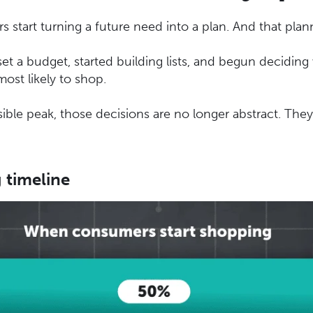
start turning a future need into a plan. And that plan
t a budget, started building lists, and begun decidin
ost likely to shop.
sible peak, those decisions are no longer abstract. They
 timeline