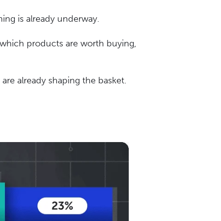
ning is already underway.
g which products are worth buying,
 are already shaping the basket.