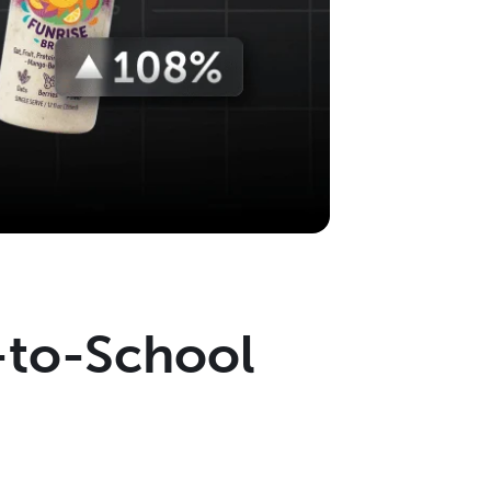
-to-School