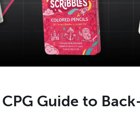
l CPG Guide to Back