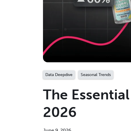
Data Deepdive
Seasonal Trends
The Essentia
2026
June 9, 2026