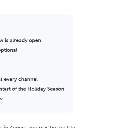
 is already open
ptional
s every channel
start of the Holiday Season
ow
s in August, you may be too late.