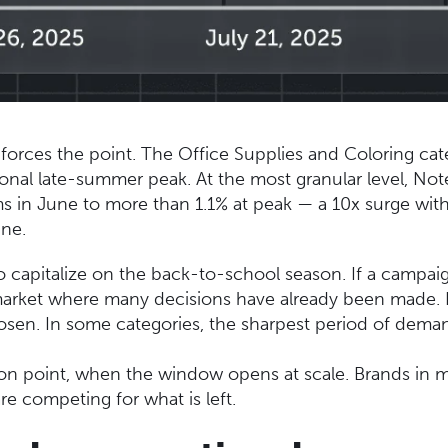
inforces the point. The Office Supplies and Coloring cat
itional late-summer peak. At the most granular level, N
ems in June to more than 1.1% at peak — a 10x surge wit
ine.
to capitalize on the back-to-school season. If a campaig
 market where many decisions have already been made. Li
hosen. In some categories, the sharpest period of dema
ction point, when the window opens at scale. Brands in 
re competing for what is left.