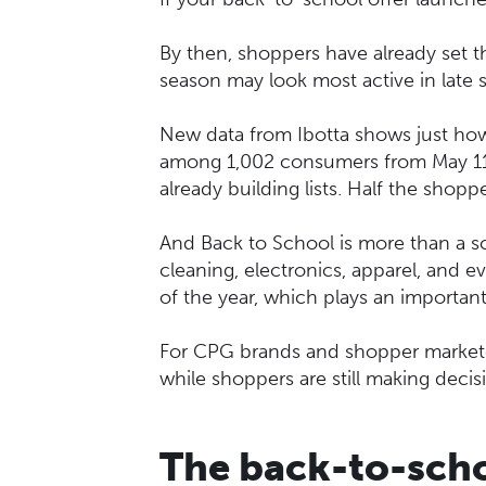
By then, shoppers have already set th
season may look most active in late 
New data from Ibotta shows just how
among 1,002 consumers from May 11–
already building lists. Half the shopp
And Back to School is more than a sc
cleaning, electronics, apparel, and e
of the year, which plays an importan
For CPG brands and shopper marketers
while shoppers are still making decis
The back-to-scho