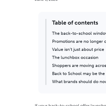
Table of contents
The back-to-school window
Promotions are no longer o
Value isn’t just about price
The lunchbox occasion
Shoppers are moving acros
Back to School may be the 
What brands should do n
If your back-to-school offer launche