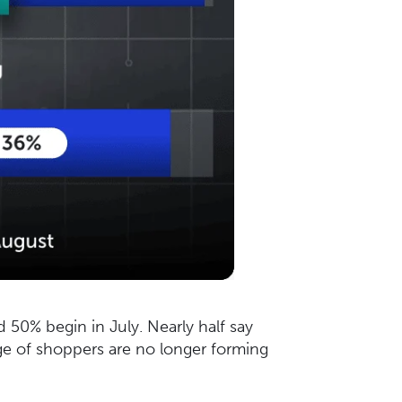
d 50% begin in July. Nearly half say
ge of shoppers are no longer forming