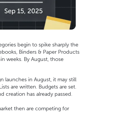
egories begin to spike sharply the
otebooks, Binders & Paper Products
hin weeks. By August, those
n launches in August, it may still
sts are written. Budgets are set.
nd creation has already passed.
market then are competing for