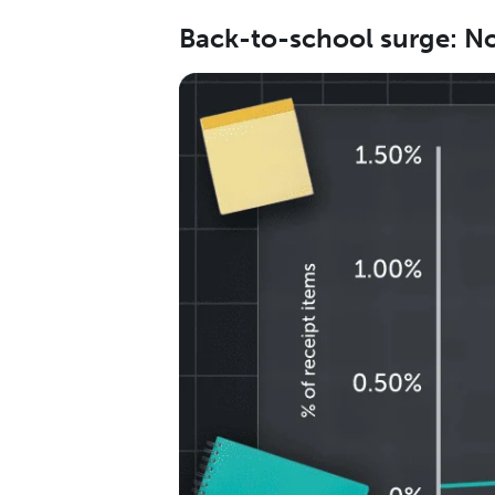
Back-to-school surge: No