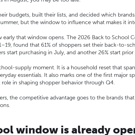
eir budgets, built their lists, and decided which brands
summer, but the window to influence what makes it into
 early that window opens. The 2026 Back to School Co
19, found that 61% of shoppers set their back-to-sch
ers start purchasing in July, and another 26% start prior 
hool-supply moment. It is a household reset that span
veryday essentials. It also marks one of the first majo
t role in shaping shopper behavior through Q4.
, the competitive advantage goes to the brands that sh
ions.
ol window is already ope