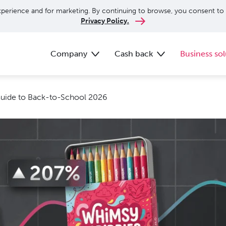
perience and for marketing. By continuing to browse, you consent to 
Privacy Policy.
Company
Cash back
Business sol
Guide to Back-to-School 2026