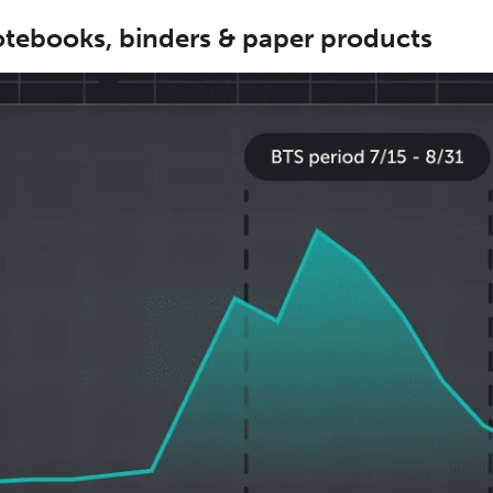
tebooks, binders & paper products