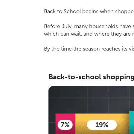
Back to School begins when shoppers 
Before July, many households have se
which can wait, and where they are m
By the time the season reaches its vi
Back-to-school shopping