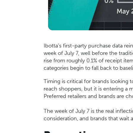
Ibotta’s first-party purchase data re
week of July 7, well before the trad
rise from roughly 0.1% of receipt it
categories begin to fall back to basel
Timing is critical for brands looking 
reach shoppers, but it is entering a
Preferred retailers and brands are c
The week of July 7 is the real infle
consideration, and brands that wait a